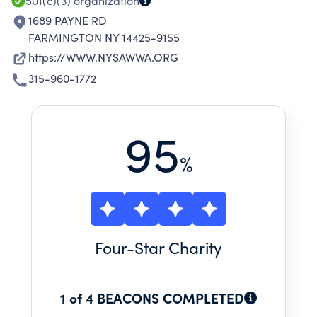
501(c)(3)
organization
1689 PAYNE RD
FARMINGTON NY 14425-9155
https://WWW.NYSAWWA.ORG
315-960-1772
95
%
Four
-Star Charity
1 of 4 BEACONS COMPLETED