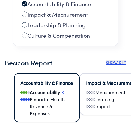
Accountability & Finance
Impact & Measurement
Leadership & Planning
Culture & Compensation
Beacon Report
SHOW KEY
Accountability & Finance
Impact & Measurem
Accountability
Measurement
Financial Health
Learning
Revenue &
Impact
Expenses