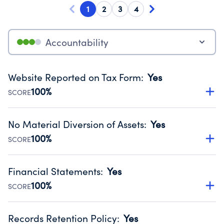
1
2
3
4
Accountability
Website Reported on Tax Form
:
Yes
100%
SCORE
Disclosing the charity’s website promotes transparency
and provides access to the public.
No Material Diversion of Assets
:
Yes
Source:
Public data from IRS Form 990. Fiscal Year 2024.
100%
SCORE
Organizations report 'Yes' to confirm that no material
diversion of assets, the unauthorized redirection of funds,
Financial Statements
:
Yes
occurred during their fiscal year.
100%
SCORE
Source:
Public data from IRS Form 990. Fiscal Year 2024.
Has financial statements compiled, reviewed or audited
by an independent accountant to ensure accuracy.
Records Retention Policy
:
Yes