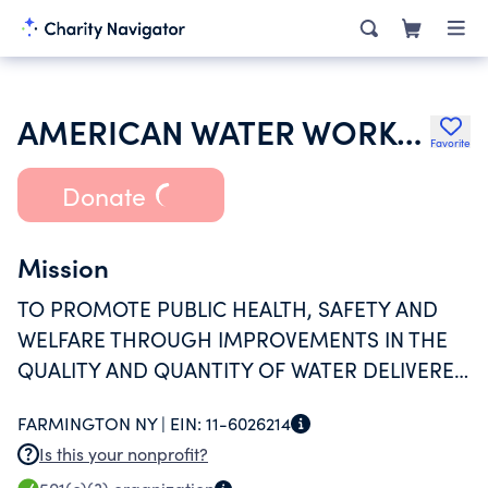
AMERICAN WATER WORKS ASSOCIATION
Favorite
Donate
Mission
TO PROMOTE PUBLIC HEALTH, SAFETY AND
WELFARE THROUGH IMPROVEMENTS IN THE
QUALITY AND QUANTITY OF WATER DELIVERED
TO THE PUBLIC AND THE DEVELOPMENT AND
FARMINGTON NY |
EIN:
11-6026214
FURTHERANCE OF UNDERSTANDING OF THE
Is this your nonprofit?
ISSUES RELATED THERETO