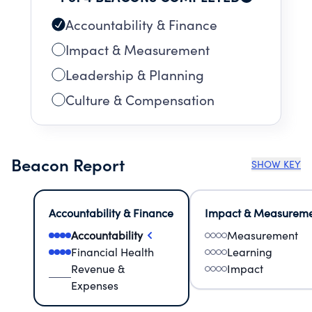
Accountability & Finance
Impact & Measurement
Leadership & Planning
Culture & Compensation
Beacon Report
SHOW KEY
Accountability & Finance
Impact & Measurem
Accountability
Measurement
Financial Health
Learning
Revenue &
Impact
Expenses