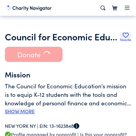
Council for Economic Education
Favorite
Donate
Mission
The Council for Economic Education's mission
is to equip K-12 students with the tools and
knowledge of personal finance and economics
so that they can make better decisions for
SHOW MORE
themselves, their families, and their
NEW YORK NY |
EIN:
13-1623848
communities and we have been doing so for
Profile managed by nonprofit |
Is this your nonprofit?