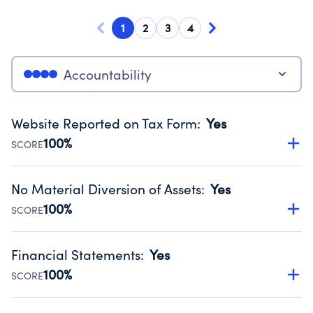
1
2
3
4
Accountability
Website Reported on Tax Form
:
Yes
100%
SCORE
Disclosing the charity’s website promotes transparency
and provides access to the public.
No Material Diversion of Assets
:
Yes
Source:
Public data from IRS Form 990. Fiscal Year 2024.
100%
SCORE
Organizations report 'Yes' to confirm that no material
diversion of assets, the unauthorized redirection of funds,
Financial Statements
:
Yes
occurred during their fiscal year.
100%
SCORE
Source:
Public data from IRS Form 990. Fiscal Year 2024.
Has financial statements audited by an independent
accountant to ensure accuracy.