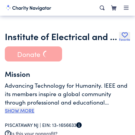
Institute of Electrical and Electronics Engineers Inc.
Favorite
Donate
Mission
Advancing Technology for Humanity. IEEE and
its members inspire a global community
through professional and educational
activities, technical publications, conferences,
SHOW MORE
and technology standards. IEEE is focused on
PISCATAWAY NJ |
EIN:
13-1656633
engaging, inspiring, and leading global
Is this your nonprofit?