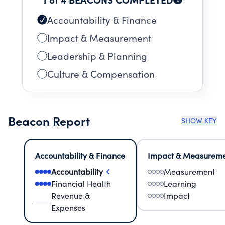
Accountability & Finance
Impact & Measurement
Leadership & Planning
Culture & Compensation
Beacon Report
SHOW KEY
Accountability & Finance
Impact & Measurem
Accountability
Measurement
Financial Health
Learning
Revenue &
Impact
Expenses