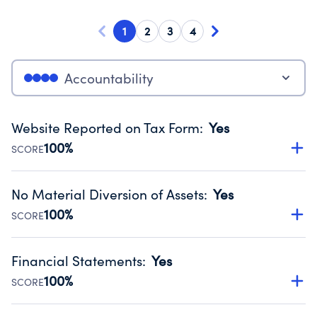
1
2
3
4
Accountability
Website Reported on Tax Form
:
Yes
100%
SCORE
Disclosing the charity’s website promotes transparency
and provides access to the public.
No Material Diversion of Assets
:
Yes
Source:
Public data from IRS Form 990. Fiscal Year 2024.
100%
SCORE
Organizations report 'Yes' to confirm that no material
diversion of assets, the unauthorized redirection of funds,
Financial Statements
:
Yes
occurred during their fiscal year.
100%
SCORE
Source:
Public data from IRS Form 990. Fiscal Year 2024.
Has financial statements audited by an independent