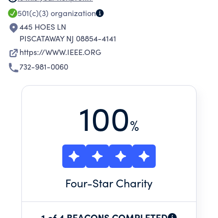
communities to address critical challenges
501(c)(3)
organization
through technology. From conferences,
445 HOES LN
publications, technical societies, and
PISCATAWAY NJ 08854-4141
standards development to continuing
https://WWW.IEEE.ORG
education, our platforms bring together the
732-981-0060
people and ideas that fuel discovery, support
professional growth and drive innovation.
100
%
Four
-Star Charity
1 of 4 BEACONS COMPLETED