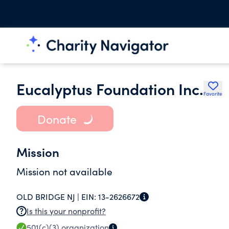
Eucalyptus Foundation Inc.
Favorite
Donate
Mission
Mission not available
OLD BRIDGE NJ |
EIN:
13-2626672
Is this your nonprofit?
501(c)(3)
organization