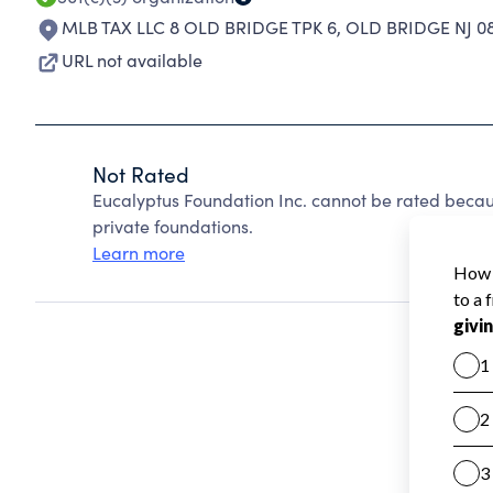
MLB TAX LLC 8 OLD BRIDGE TPK 6
,
OLD BRIDGE NJ 0
URL not available
Not Rated
Eucalyptus Foundation Inc. cannot be rated becau
private foundations.
Learn more