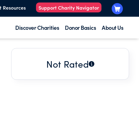
t Resources
Support Charity Navigator
Discover Charities
Donor Basics
About Us
Not Rated