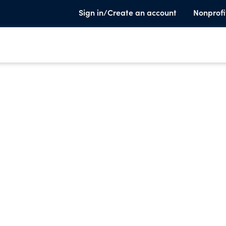
Sign in/Create an account
Nonprofi