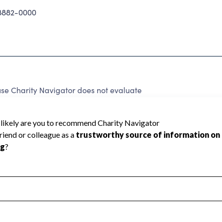
8882-0000
se Charity Navigator does not evaluate