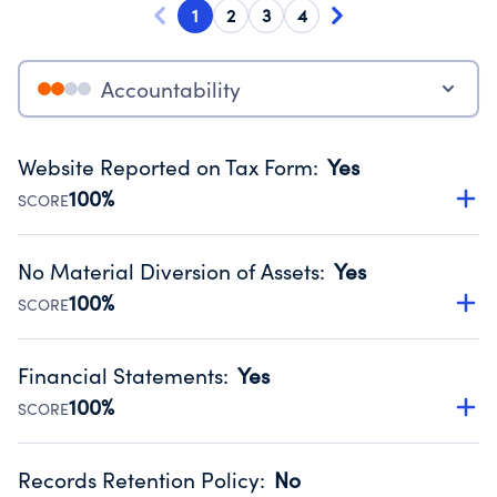
1
2
3
4
Accountability
Website Reported on Tax Form
:
Yes
100%
SCORE
Disclosing the charity’s website promotes transparency
and provides access to the public.
No Material Diversion of Assets
:
Yes
Source:
Public data from IRS Form 990. Fiscal Year 2024.
100%
SCORE
Organizations report 'Yes' to confirm that no material
diversion of assets, the unauthorized redirection of funds,
Financial Statements
:
Yes
occurred during their fiscal year.
100%
SCORE
Source:
Public data from IRS Form 990. Fiscal Year 2024.
Has financial statements audited by an independent
accountant to ensure accuracy.
Records Retention Policy
:
No