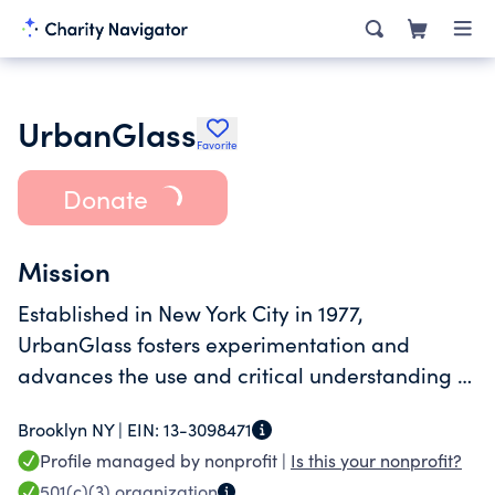
UrbanGlass
Favorite
Donate
Mission
Established in New York City in 1977,
UrbanGlass fosters experimentation and
advances the use and critical understanding of
glass as a creative medium.
Brooklyn NY |
EIN:
13-3098471
Profile managed by nonprofit |
Is this your nonprofit?
501(c)(3)
organization