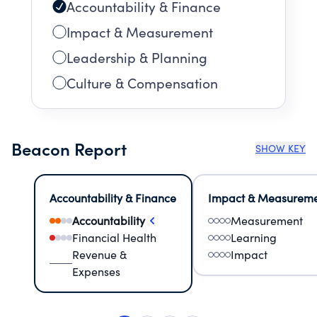
Accountability & Finance
Impact & Measurement
Leadership & Planning
Culture & Compensation
Beacon Report
SHOW KEY
Accountability & Finance
Impact & Measurem
Accountability
Measurement
Financial Health
Learning
Revenue &
Impact
Expenses