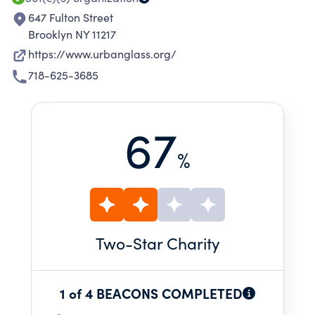
647 Fulton Street
Brooklyn NY 11217
https://www.urbanglass.org/
718-625-3685
67
%
Two
-Star Charity
1 of 4 BEACONS COMPLETED