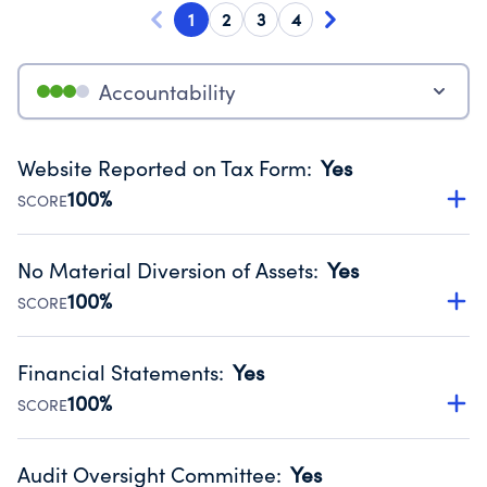
1
2
3
4
Accountability
Website Reported on Tax Form
:
Yes
100%
SCORE
Disclosing the charity’s website promotes transparency
and provides access to the public.
No Material Diversion of Assets
:
Yes
Source:
Public data from IRS Form 990. Fiscal Year 2024.
100%
SCORE
Organizations report 'Yes' to confirm that no material
diversion of assets, the unauthorized redirection of funds,
Financial Statements
:
Yes
occurred during their fiscal year.
100%
SCORE
Source:
Public data from IRS Form 990. Fiscal Year 2024.
Has financial statements audited by an independent
accountant to ensure accuracy.
Audit Oversight Committee
:
Yes