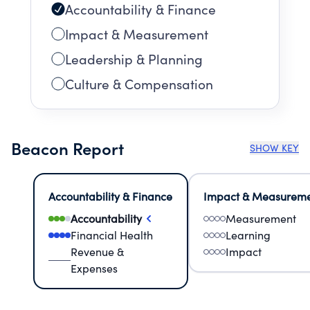
Accountability & Finance
Impact & Measurement
Leadership & Planning
Culture & Compensation
Beacon Report
SHOW KEY
Accountability & Finance
Impact & Measurem
Accountability
Measurement
Financial Health
Learning
Revenue &
Impact
Expenses