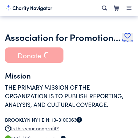
Association for Promotion of Jewish Secularism
Favorite
Donate
Mission
THE PRIMARY MISSION OF THE
ORGANIZATION IS TO PUBLISH REPORTING,
ANALYSIS, AND CULTURAL COVERAGE.
BROOKLYN NY |
EIN:
13-3100063
Is this your nonprofit?