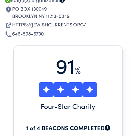
501(c)(3)
organization
PO BOX 130049
BROOKLYN NY 11213-0049
HTTPS://JEWISHCURRENTS.ORG/
646-598-6730
91
%
Four
-Star Charity
1 of 4 BEACONS COMPLETED