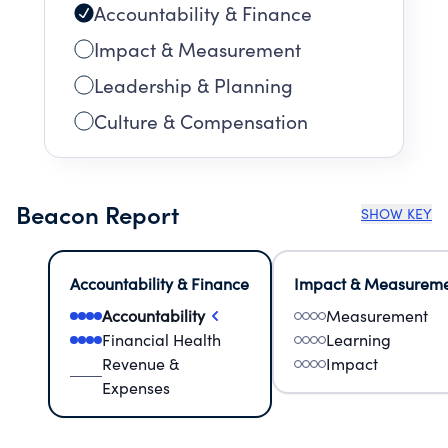
Accountability & Finance
Impact & Measurement
Leadership & Planning
Culture & Compensation
Beacon Report
SHOW KEY
Accountability & Finance
Impact & Measurem
Accountability
Measurement
Financial Health
Learning
Revenue &
Impact
Expenses