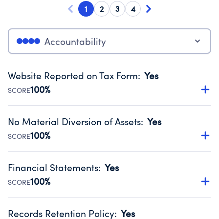
1
2
3
4
Accountability
Website Reported on Tax Form
:
Yes
100%
SCORE
Disclosing the charity’s website promotes transparency
and provides access to the public.
No Material Diversion of Assets
:
Yes
Source:
Public data from IRS Form 990. Fiscal Year 2024.
100%
SCORE
Organizations report 'Yes' to confirm that no material
diversion of assets, the unauthorized redirection of funds,
Financial Statements
:
Yes
occurred during their fiscal year.
100%
SCORE
Source:
Public data from IRS Form 990. Fiscal Year 2024.
Has financial statements compiled, reviewed or audited
by an independent accountant to ensure accuracy.
Records Retention Policy
:
Yes