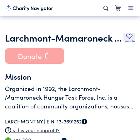
Larchmont-Mamaroneck Hunger Task Force Inc.
Favorite
Donate
Mission
Organized in 1992, the Larchmont-
Mamaroneck Hunger Task Force, Inc. is a
coalition of community organizations, houses
of worship and concerned citizens dedicated
LARCHMONT NY |
EIN:
13-3691252
to helping local families who need food
Is this your nonprofit?