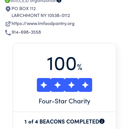
501(c)(3)
organization
PO BOX 112
LARCHMONT NY 10538-0112
https://www.lmfoodpantry.org
914-698-3558
100
%
Four
-Star Charity
1 of 4 BEACONS COMPLETED