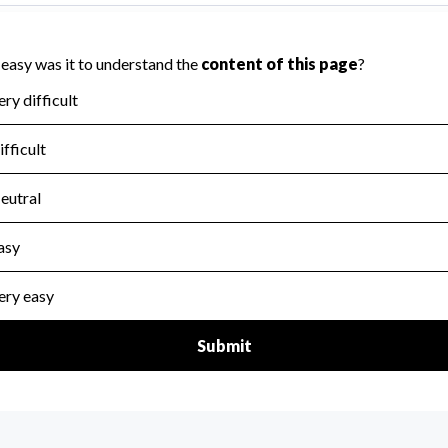
icers of the organization.
scal Year 2024.
for the handling, backing up, archiving and destruction of do
scal Year 2024.
:
Yes
ir tax forms on their website.
scal Year 2024.