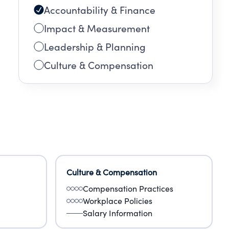
Accountability & Finance
Impact & Measurement
Leadership & Planning
Culture & Compensation
Culture & Compensation
Compensation Practices
Workplace Policies
Salary Information