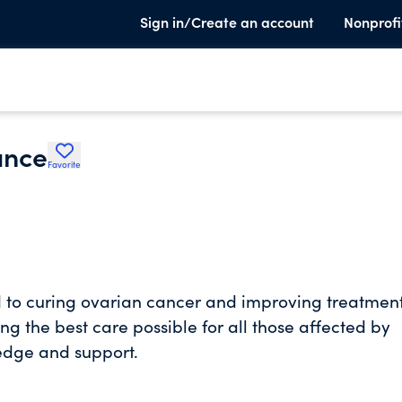
Sign in/Create an account
Nonprofi
ance
Favorite
 to curing ovarian cancer and improving treatmen
g the best care possible for all those affected by
edge and support.