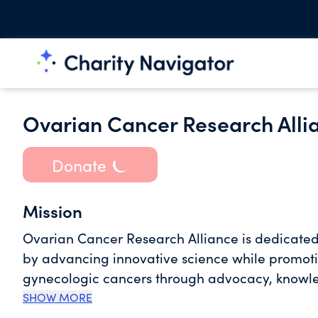
Ovarian Cancer Research Alli
Donate
Mission
Ovarian Cancer Research Alliance is dedicated
by advancing innovative science while promotin
gynecologic cancers through advocacy, knowl
SHOW MORE