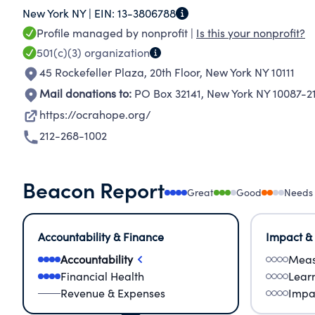
New York NY |
EIN:
13-3806788
Profile managed by nonprofit |
Is this your nonprofit?
501(c)(3)
organization
45 Rockefeller Plaza, 20th Floor
,
New York NY 10111
Mail donations to:
PO Box 32141
,
New York NY 10087-2
https://ocrahope.org/
212-268-1002
Beacon Report
Great
Good
Needs
Accountability & Finance
Impact &
Accountability
Meas
Financial Health
Lear
Revenue & Expenses
Impa