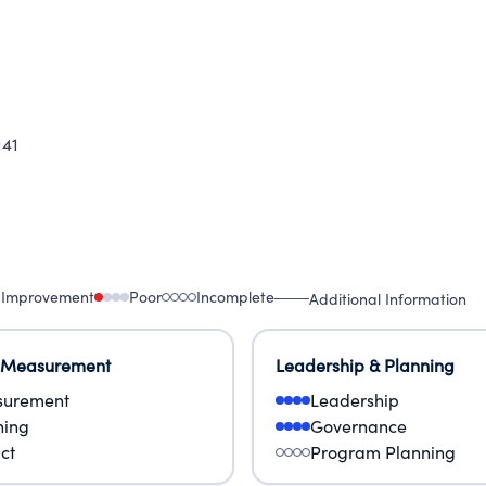
141
 Improvement
Poor
Incomplete
Additional Information
 Measurement
Leadership & Planning
urement
Leadership
ning
Governance
ct
Program Planning