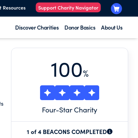
t Resources
Support Charity Navigator
Discover Charities
Donor Basics
About Us
100
%
ts
Four
-Star Charity
1 of 4 BEACONS COMPLETED