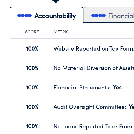
Accountability
Financia
SCORE
METRIC
Accountability Panel
100%
Website Reported on Tax Form
Disclosing the charity’s website pro
Source:
Public data from IRS Form 990. Fi
100%
No Material Diversion of Asset
Organizations report 'Yes' to confirm
their fiscal year.
100%
Financial Statements
:
Yes
Source:
Public data from IRS Form 990. Fi
Has financial statements audited by
Source:
Public data from IRS Form 990. Fi
100%
Audit Oversight Committee
:
Y
Has a committee responsible for sel
Source:
Public data from IRS Form 990. Fi
100%
No Loans Reported To or From 