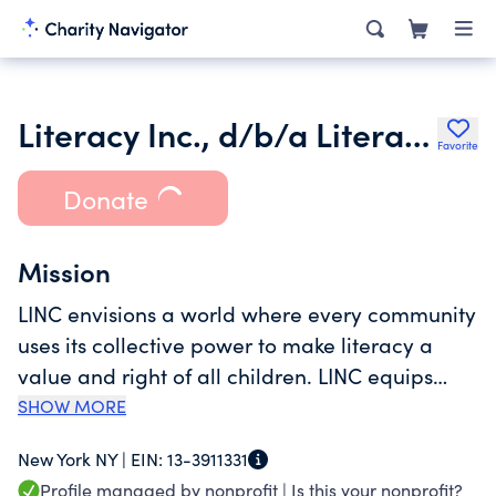
Literacy Inc., d/b/a Literacy in Community (LINC)
Favorite
Donate
Mission
LINC envisions a world where every community
uses its collective power to make literacy a
value and right of all children. LINC equips
children with foundational literacy skills
SHOW MORE
essential for academic achievement by
New York NY |
EIN:
13-3911331
empowering families and mobilizing their
Profile managed by nonprofit |
Is this your nonprofit?