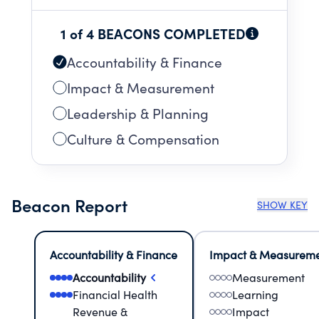
1 of 4 BEACONS COMPLETED
Accountability & Finance
Impact & Measurement
Leadership & Planning
Culture & Compensation
Beacon Report
SHOW KEY
Accountability & Finance
Impact & Measurem
Accountability
Measurement
Financial Health
Learning
Revenue &
Impact