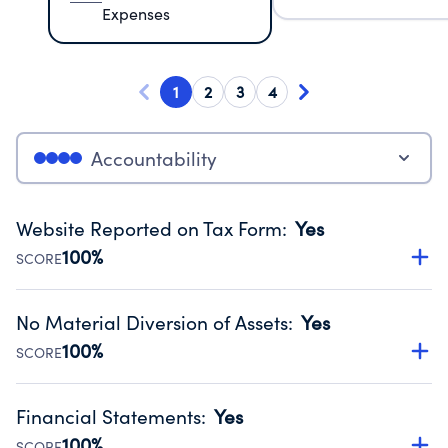
Expenses
1
2
3
4
Accountability
Website Reported on Tax Form
:
Yes
100%
SCORE
Disclosing the charity’s website promotes transparency
and provides access to the public.
No Material Diversion of Assets
:
Yes
Source:
Public data from IRS Form 990. Fiscal Year 2025.
100%
SCORE
Organizations report 'Yes' to confirm that no material
diversion of assets, the unauthorized redirection of funds,
Financial Statements
:
Yes
occurred during their fiscal year.
100%
SCORE