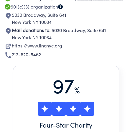
community.
501(c)(3)
organization
5030 Broadway, Suite 641
New York NY 10034
Mail donations to:
5030 Broadway, Suite 641
New York NY 10034
https://www.lincnyc.org
212-620-5462
97
%
Four
-Star Charity