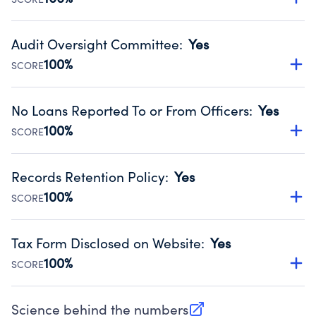
Source:
Public data from IRS Form 990. Fiscal Year 2025.
Has financial statements audited by an independent
accountant to ensure accuracy.
Audit Oversight Committee
:
Yes
Source:
Public data from IRS Form 990. Fiscal Year 2025.
100%
SCORE
Has a committee responsible for selection and oversight
of an independent accountant who produces the audit.
No Loans Reported To or From Officers
:
Yes
Source:
Public data from IRS Form 990. Fiscal Year 2025.
100%
SCORE
Does not provide loans to or from officers of the
organization.
Records Retention Policy
:
Yes
Source:
Public data from IRS Form 990. Fiscal Year 2025.
100%
SCORE
Has a policy establishing guidelines for the handling,
backing up, archiving and destruction of documents.
Tax Form Disclosed on Website
:
Yes
Source:
Public data from IRS Form 990. Fiscal Year 2025.
100%
SCORE
Charities are expected to provide their tax forms on their
website.
Science behind the numbers