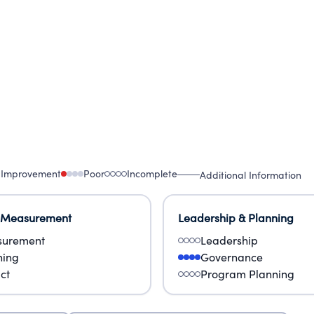
f our model program to even more children by creat
 Improvement
Poor
Incomplete
Additional Information
 Measurement
Leadership & Planning
urement
Leadership
ning
Governance
ct
Program Planning