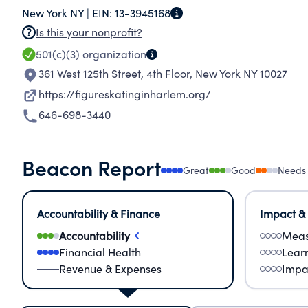
New York NY |
EIN:
13-3945168
global citizen. We aim to bring the benefits o
Is this your nonprofit?
chapters in other communities.
501(c)(3)
organization
361 West 125th Street, 4th Floor
,
New York NY 10027
https://figureskatinginharlem.org/
646-698-3440
Beacon Report
Great
Good
Needs
Accountability & Finance
Impact &
Accountability
Meas
Financial Health
Lear
Revenue & Expenses
Impa