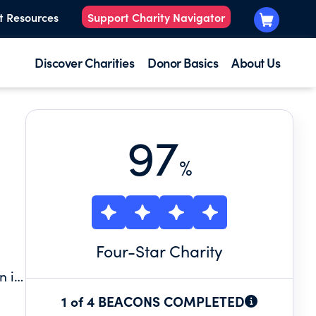
t Resources
Support Charity Navigator
Discover Charities
Donor Basics
About Us
97
%
Four
-Star Charity
n is
1 of 4 BEACONS COMPLETED
 a