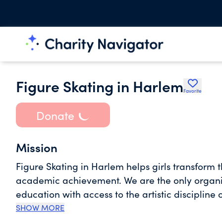
Figure Skating in Harlem
Favorite
Donate
Mission
Figure Skating in Harlem helps girls transform 
academic achievement. We are the only organiza
education with access to the artistic discipline o
to empower every young girl with the skills an
SHOW MORE
powerful speaker, an effective leader, live a he