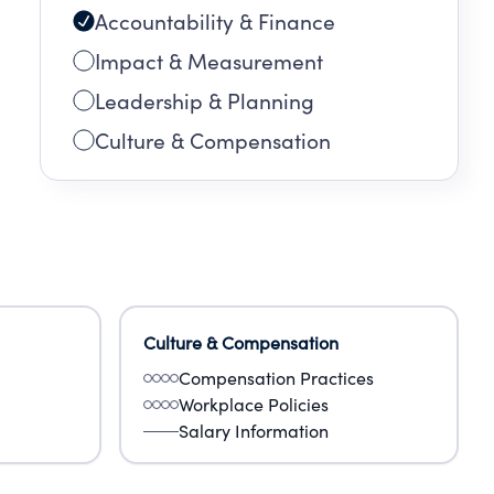
Accountability & Finance
ing
Impact & Measurement
Leadership & Planning
Culture & Compensation
Culture & Compensation
Compensation Practices
Workplace Policies
Salary Information