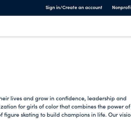
Sign in/Create an account
Nonprofi
their lives and grow in confidence, leadership and
tion for girls of color that combines the power of
f figure skating to build champions in life. Our visio
d foundation to achieve her dreams. She will be a
althy and financially independent lifestyle, and be