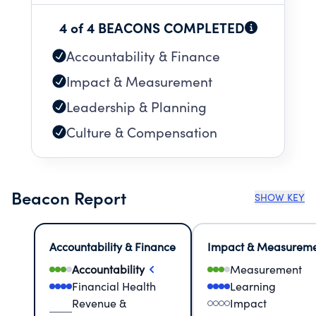
4 of 4 BEACONS COMPLETED
Accountability & Finance
Impact & Measurement
Leadership & Planning
Culture & Compensation
Beacon Report
SHOW KEY
Accountability & Finance
Impact & Measurem
Accountability
Measurement
Financial Health
Learning
Revenue &
Impact