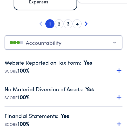
Expenses
1
2
3
4
Accountability
Website Reported on Tax Form
:
Yes
100%
SCORE
Disclosing the charity’s website promotes transparency
and provides access to the public.
No Material Diversion of Assets
:
Yes
Source:
Public data from IRS Form 990. Fiscal Year 2024.
100%
SCORE
Organizations report 'Yes' to confirm that no material
diversion of assets, the unauthorized redirection of funds,
Financial Statements
:
Yes
occurred during their fiscal year.
100%
SCORE