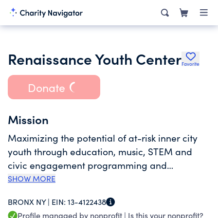
Renaissance Youth Center
Favorite
Donate
Mission
Maximizing the potential of at-risk inner city
youth through education, music, STEM and
civic engagement programming and
reinforcing the values of self-empowerment,
SHOW MORE
family and community.
BRONX NY |
EIN:
13-4122438
Profile managed by nonprofit |
Is this your nonprofit?