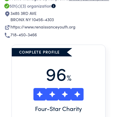
501(c)(3)
organization
3485 3RD AVE
BRONX NY 10456-4303
https://www.renaissanceyouth.org
718-450-3466
COMPLETE PROFILE
96
%
Four
-Star Charity