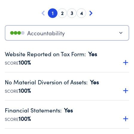
1
2
3
4
Accountability
Website Reported on Tax Form
:
Yes
100%
SCORE
Disclosing the charity’s website promotes transparency
and provides access to the public.
No Material Diversion of Assets
:
Yes
Source:
Public data from IRS Form 990. Fiscal Year 2024.
100%
SCORE
Organizations report 'Yes' to confirm that no material
diversion of assets, the unauthorized redirection of funds,
Financial Statements
:
Yes
occurred during their fiscal year.
100%
SCORE
Source:
Public data from IRS Form 990. Fiscal Year 2024.
Has financial statements audited by an independent