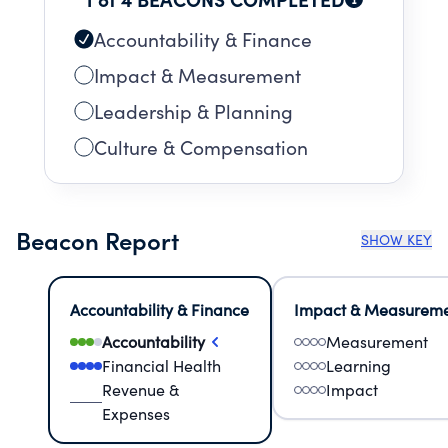
Accountability & Finance
Impact & Measurement
Leadership & Planning
Culture & Compensation
Beacon Report
SHOW KEY
Accountability & Finance
Impact & Measurem
Accountability
Measurement
Financial Health
Learning
Revenue &
Impact
Expenses