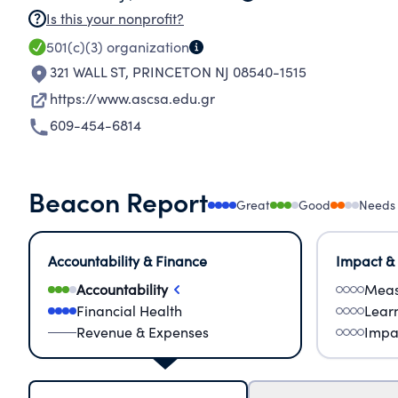
Is this your nonprofit?
501(c)(3)
organization
321 WALL ST
,
PRINCETON NJ 08540-1515
https://www.ascsa.edu.gr
609-454-6814
Beacon Report
Great
Good
Needs
Accountability & Finance
Impact &
Accountability
Meas
Financial Health
Lear
Revenue & Expenses
Impa