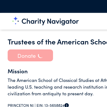
Trustees of the American Schoo
Donate
Mission
The American School of Classical Studies at A
leading U.S. teaching and research institution 
civilization from antiquity to present day.
PRINCETON NJ |
EIN:
13-5658824