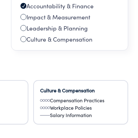
Accountability & Finance
Impact & Measurement
Leadership & Planning
Culture & Compensation
Culture & Compensation
Compensation Practices
Workplace Policies
Salary Information