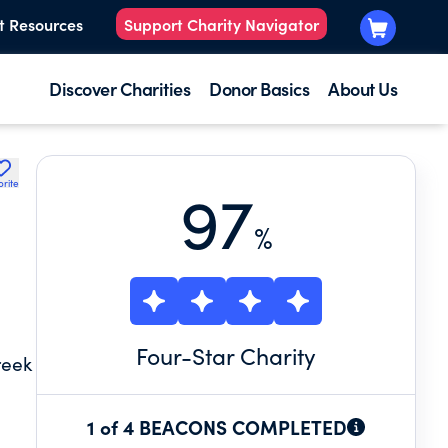
t Resources
Support Charity Navigator
Discover Charities
Donor Basics
About Us
orite
97
%
Four
-Star Charity
reek
1 of 4 BEACONS COMPLETED