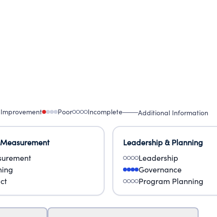
 Improvement
Poor
Incomplete
Additional Information
 Measurement
Leadership & Planning
urement
Leadership
ning
Governance
ct
Program Planning