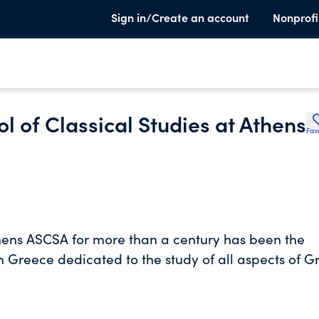
Sign in/Create an account
Nonprofi
l of Classical Studies at Athens
Fav
thens ASCSA for more than a century has been the
in Greece dedicated to the study of all aspects of G