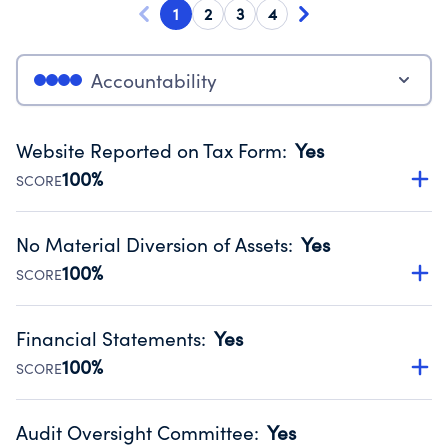
1
2
3
4
Accountability
Website Reported on Tax Form
:
Yes
100%
SCORE
Disclosing the charity’s website promotes transparency
and provides access to the public.
No Material Diversion of Assets
:
Yes
Source:
Public data from IRS Form 990. Fiscal Year 2024.
100%
SCORE
Organizations report 'Yes' to confirm that no material
diversion of assets, the unauthorized redirection of funds,
Financial Statements
:
Yes
occurred during their fiscal year.
100%
SCORE
Source:
Public data from IRS Form 990. Fiscal Year 2024.
Has financial statements audited by an independent
accountant to ensure accuracy.
Audit Oversight Committee
:
Yes