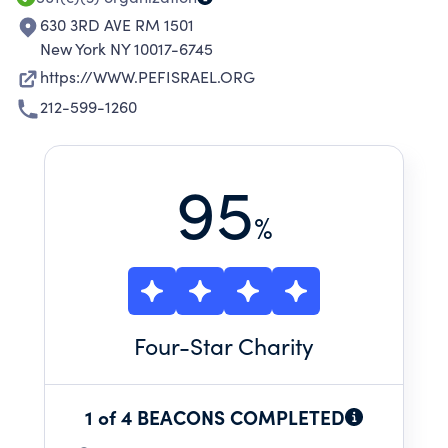
PREVENT PLAGUE AND DISEASE IN IS
630 3RD AVE RM 1501
New York NY 10017-6745
https://WWW.PEFISRAEL.ORG
212-599-1260
95
%
Four
-Star Charity
1 of 4 BEACONS COMPLETED