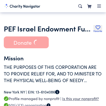
PEF Israel Endowment Funds Inc.
Favorite
Donate
Mission
THE PURPOSES OF THIS CORPORATION ARE
TO PROVIDE RELIEF FOR, AND TO MINISTER TO
THE PHYSICAL WELL-BEING OF NEEDY
PERSONS IN ISRAEL; TO SUPPORT AND
New York NY |
EIN:
13-6104086
MAINTAIN PUBLIC HOSPITALS, CLINICS, TO
Profile managed by nonprofit |
Is this your nonprofit?
RELIEVE SICKNESS AND DISTRESS, AND TO
501(c)(3)
organization