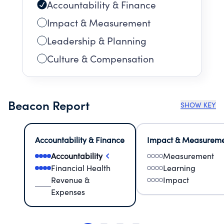
Accountability & Finance
Impact & Measurement
Leadership & Planning
Culture & Compensation
Beacon Report
SHOW KEY
Accountability & Finance
Impact & Measurem
Accountability
Measurement
Financial Health
Learning
Revenue &
Impact
Expenses