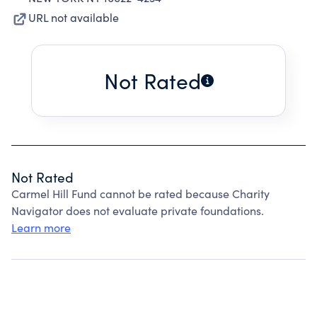
URL not available
Not Rated
Not Rated
Carmel Hill Fund cannot be rated because Charity
Navigator does not evaluate private foundations.
Learn more