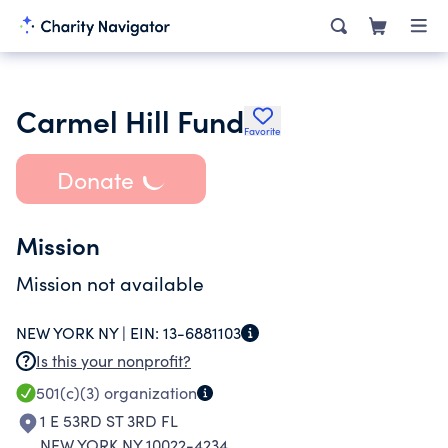
Carmel Hill Fund
Favorite
Donate
Mission
Mission not available
NEW YORK NY |
EIN:
13-6881103
Is this your nonprofit?
501(c)(3)
organization
1 E 53RD ST 3RD FL
NEW YORK NY 10022-4234