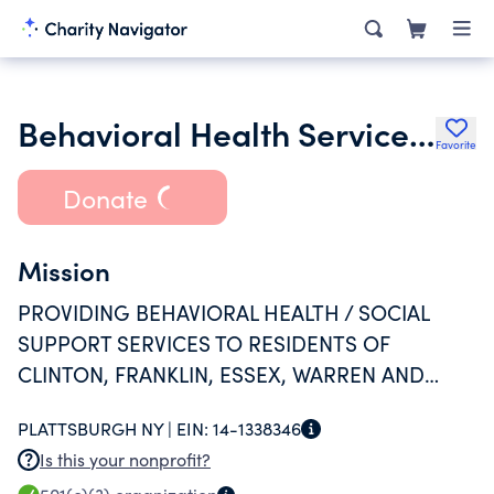
Behavioral Health Services North Inc.
Favorite
Donate
Mission
PROVIDING BEHAVIORAL HEALTH / SOCIAL
SUPPORT SERVICES TO RESIDENTS OF
CLINTON, FRANKLIN, ESSEX, WARREN AND
WASHINGTON COUNTIES IN NEW YORK STATE.
PLATTSBURGH NY |
EIN:
14-1338346
Is this your nonprofit?