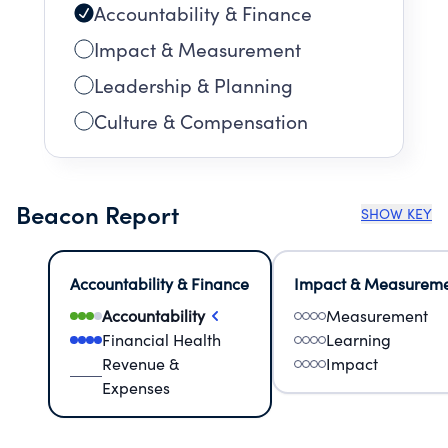
Accountability & Finance
Impact & Measurement
Leadership & Planning
Culture & Compensation
Beacon Report
SHOW KEY
Accountability & Finance
Impact & Measurem
Accountability
Measurement
Financial Health
Learning
Revenue &
Impact
Expenses