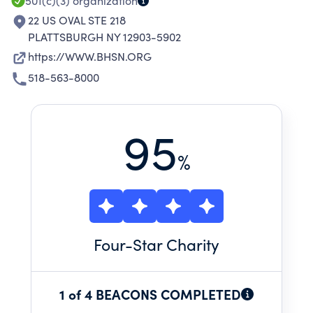
501(c)(3)
organization
22 US OVAL STE 218
PLATTSBURGH NY 12903-5902
https://WWW.BHSN.ORG
518-563-8000
95
%
Four
-Star Charity
1 of 4 BEACONS COMPLETED