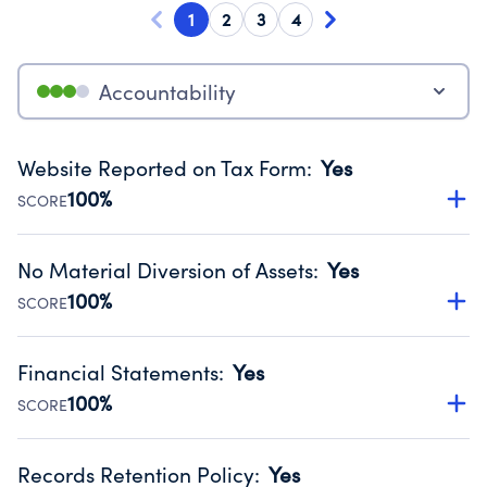
1
2
3
4
Accountability
Website Reported on Tax Form
:
Yes
100%
SCORE
Disclosing the charity’s website promotes transparency
and provides access to the public.
No Material Diversion of Assets
:
Yes
Source:
Public data from IRS Form 990. Fiscal Year 2024.
100%
SCORE
Organizations report 'Yes' to confirm that no material
diversion of assets, the unauthorized redirection of funds,
Financial Statements
:
Yes
occurred during their fiscal year.
100%
SCORE
Source:
Public data from IRS Form 990. Fiscal Year 2024.
Has financial statements audited by an independent
accountant to ensure accuracy.
Records Retention Policy
:
Yes