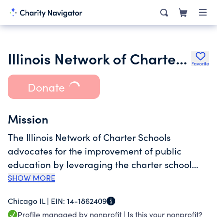
Illinois Network of Charter Schools
Favorite
Donate
Mission
The Illinois Network of Charter Schools
advocates for the improvement of public
education by leveraging the charter school
model as a catalyst to transform lives and
SHOW MORE
communities. As the voice of Illinois charter
Chicago IL |
EIN:
14-1862409
schools, INCS engages a diverse coalition of
Profile managed by nonprofit |
Is this your nonprofit?