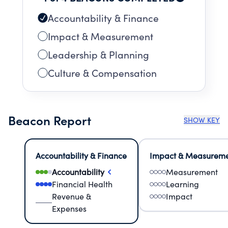
Accountability & Finance
Impact & Measurement
Leadership & Planning
Culture & Compensation
Beacon Report
SHOW KEY
Accountability & Finance
Impact & Measurem
Accountability
Measurement
Financial Health
Learning
Revenue &
Impact
Expenses