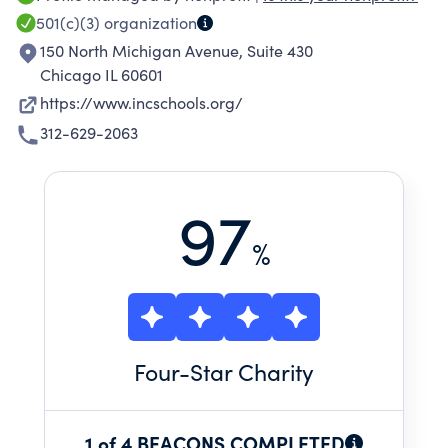
policymakers, school leaders, parents, and
501(c)(3)
organization
community members to create systemic
150 North Michigan Avenue, Suite 430
change and secure high-quality schools for
Chicago IL 60601
underserved communities.
https://www.incschools.org/
312-629-2063
97
%
Four
-Star Charity
1 of 4 BEACONS COMPLETED