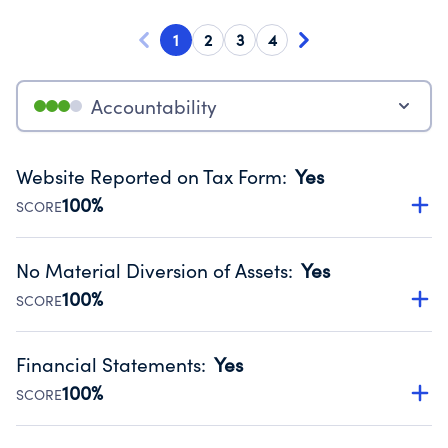
1
2
3
4
Accountability
Website Reported on Tax Form
:
Yes
100%
SCORE
Disclosing the charity’s website promotes transparency
and provides access to the public.
No Material Diversion of Assets
:
Yes
Source:
Public data from IRS Form 990. Fiscal Year 2024.
100%
SCORE
Organizations report 'Yes' to confirm that no material
diversion of assets, the unauthorized redirection of funds,
Financial Statements
:
Yes
occurred during their fiscal year.
100%
SCORE
Source:
Public data from IRS Form 990. Fiscal Year 2024.
Has financial statements audited by an independent
accountant to ensure accuracy.