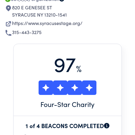
820 E GENESEE ST
SYRACUSE NY 13210-1541
https://www.syracusestage.org/
315-443-3275
97
%
Four
-Star Charity
1 of 4 BEACONS COMPLETED