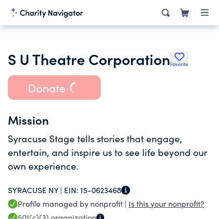
S U Theatre Corporation
Favorite
Donate
Mission
Syracuse Stage tells stories that engage,
entertain, and inspire us to see life beyond our
own experience.
SYRACUSE NY |
EIN:
15-0623468
Profile managed by nonprofit |
Is this your nonprofit?
501(c)(3)
organization