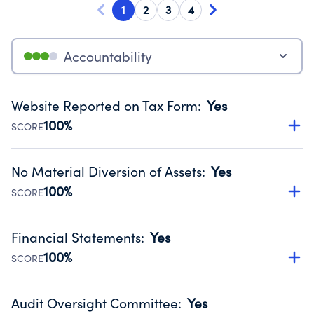
1
2
3
4
Accountability
Website Reported on Tax Form
:
Yes
100%
SCORE
Disclosing the charity’s website promotes transparency
and provides access to the public.
No Material Diversion of Assets
:
Yes
Source:
Public data from IRS Form 990. Fiscal Year 2024.
100%
SCORE
Organizations report 'Yes' to confirm that no material
diversion of assets, the unauthorized redirection of funds,
Financial Statements
:
Yes
occurred during their fiscal year.
100%
SCORE
Source:
Public data from IRS Form 990. Fiscal Year 2024.
Has financial statements audited by an independent
accountant to ensure accuracy.
Audit Oversight Committee
:
Yes