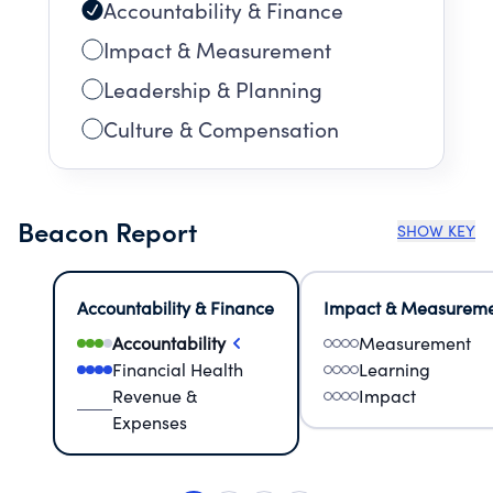
Accountability & Finance
Impact & Measurement
Leadership & Planning
Culture & Compensation
Beacon Report
SHOW KEY
Accountability & Finance
Impact & Measurem
Accountability
Measurement
Financial Health
Learning
Revenue &
Impact
Expenses