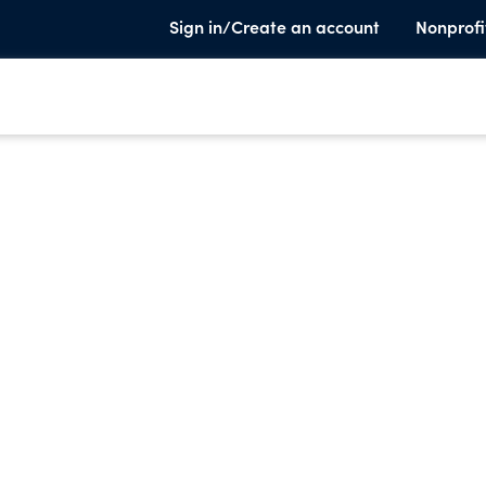
Sign in/Create an account
Nonprofi