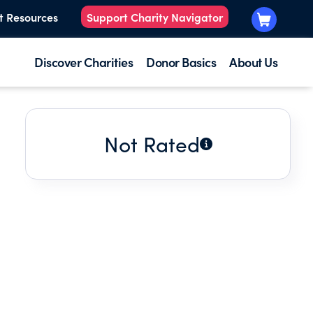
t Resources
Support Charity Navigator
Discover Charities
Donor Basics
About Us
Not Rated