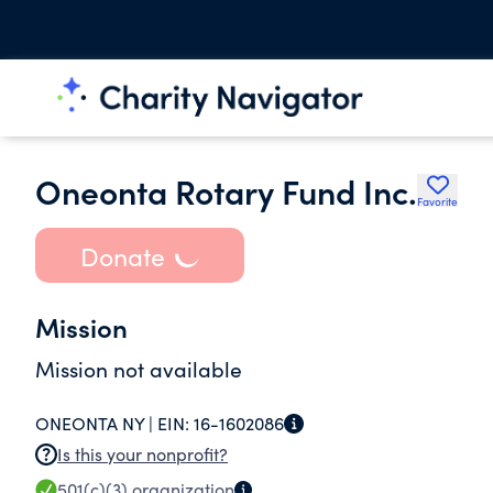
Oneonta Rotary Fund Inc.
Favorite
Donate
Mission
Mission not available
ONEONTA NY |
EIN:
16-1602086
Is this your nonprofit?
501(c)(3)
organization