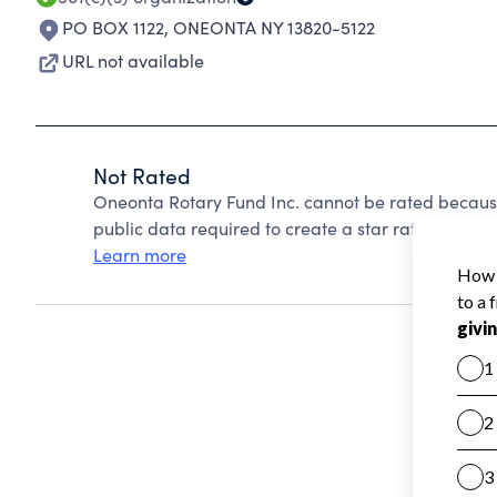
PO BOX 1122
,
ONEONTA NY 13820-5122
URL not available
Not Rated
Oneonta Rotary Fund Inc. cannot be rated because
public data required to create a star rating.
Learn more