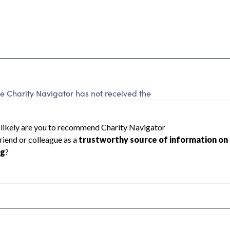
 Charity Navigator has not received the