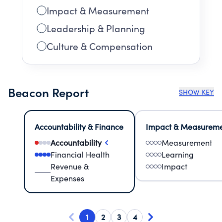
Impact & Measurement
Leadership & Planning
Culture & Compensation
Beacon Report
SHOW KEY
Accountability & Finance
Impact & Measurem
Accountability
Measurement
Financial Health
Learning
Revenue &
Impact
Expenses
1
2
3
4