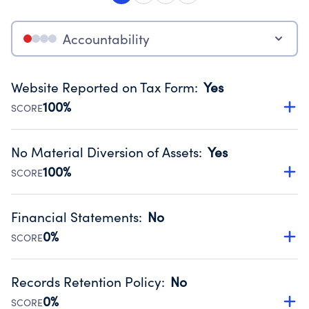
Accountability
Website Reported on Tax Form
:
Yes
100%
SCORE
Disclosing the charity’s website promotes transparency
and provides access to the public.
No Material Diversion of Assets
:
Yes
Source:
Public data from IRS Form 990. Fiscal Year 2024.
100%
SCORE
Organizations report 'Yes' to confirm that no material
diversion of assets, the unauthorized redirection of funds,
Financial Statements
:
No
occurred during their fiscal year.
0%
SCORE
Source:
Public data from IRS Form 990. Fiscal Year 2024.
Has financial statements compiled, reviewed or audited
by an independent accountant to ensure accuracy.
Records Retention Policy
:
No
Source:
Public data from IRS Form 990. Fiscal Year 2024.
0%
SCORE