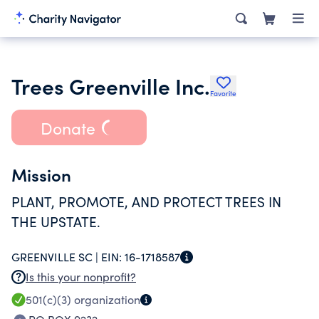
Trees Greenville Inc.
Favorite
Donate
Mission
PLANT, PROMOTE, AND PROTECT TREES IN
THE UPSTATE.
GREENVILLE SC |
EIN:
16-1718587
Is this your nonprofit?
501(c)(3)
organization