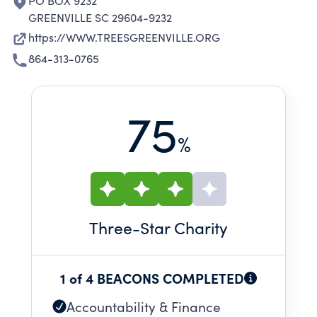
PO BOX 9232
GREENVILLE SC 29604-9232
https://WWW.TREESGREENVILLE.ORG
864-313-0765
75
%
Three
-Star Charity
1 of 4 BEACONS COMPLETED
Accountability & Finance