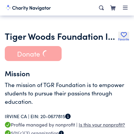
Tiger Woods Foundation Inc.
Favorite
Donate
Mission
The mission of TGR Foundation is to empower
students to pursue their passions through
education.
IRVINE CA |
EIN:
20-0677815
Profile managed by nonprofit |
Is this your nonprofit?
501(c)(3)
organization