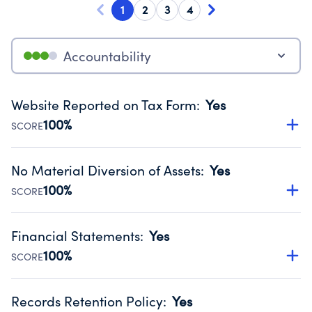
1
2
3
4
Accountability
Website Reported on Tax Form
:
Yes
100%
SCORE
Disclosing the charity’s website promotes transparency
and provides access to the public.
No Material Diversion of Assets
:
Yes
Source:
Public data from IRS Form 990. Fiscal Year 2024.
100%
SCORE
Organizations report 'Yes' to confirm that no material
diversion of assets, the unauthorized redirection of funds,
Financial Statements
:
Yes
occurred during their fiscal year.
100%
SCORE
Source:
Public data from IRS Form 990. Fiscal Year 2024.
Has financial statements audited by an independent
accountant to ensure accuracy.
Records Retention Policy
:
Yes