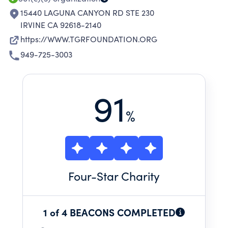
15440 LAGUNA CANYON RD STE 230
IRVINE CA 92618-2140
https://WWW.TGRFOUNDATION.ORG
949-725-3003
91
%
Four
-Star Charity
1 of 4 BEACONS COMPLETED