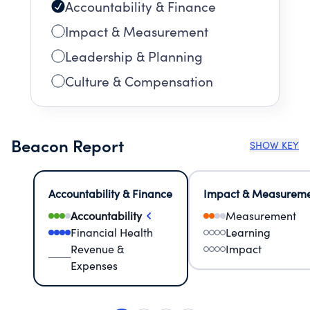
Accountability & Finance
Impact & Measurement
Leadership & Planning
Culture & Compensation
Beacon Report
SHOW KEY
Accountability & Finance
Impact & Measurem
Accountability
Measurement
Financial Health
Learning
Revenue &
Impact
Expenses