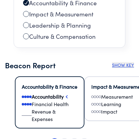
Accountability & Finance
Impact & Measurement
Leadership & Planning
Culture & Compensation
Beacon Report
SHOW KEY
Accountability & Finance
Impact & Measurem
Accountability
Measurement
Financial Health
Learning
Revenue &
Impact
Expenses