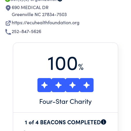
690 MEDICAL DR
Greenville NC 27834-7503
https://ecuhealthfoundation.org
252-847-5626
100
%
Four
-Star Charity
1 of 4 BEACONS COMPLETED