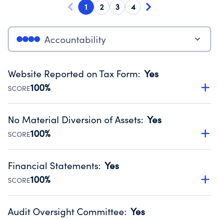
1
2
3
4
Accountability
Website Reported on Tax Form
:
Yes
100%
SCORE
Disclosing the charity’s website promotes transparency
and provides access to the public.
No Material Diversion of Assets
:
Yes
Source:
Public data from IRS Form 990. Fiscal Year 2024.
100%
SCORE
Organizations report 'Yes' to confirm that no material
diversion of assets, the unauthorized redirection of funds,
Financial Statements
:
Yes
occurred during their fiscal year.
100%
SCORE
Source:
Public data from IRS Form 990. Fiscal Year 2024.
Has financial statements audited by an independent
accountant to ensure accuracy.
Audit Oversight Committee
:
Yes