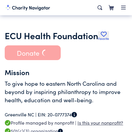
ECU Health Foundation
Favorite
Donate
Mission
To give hope to eastern North Carolina and
beyond by inspiring philanthropy to improve
health, education and well-being.
Greenville NC |
EIN:
20-0777374
Profile managed by nonprofit |
Is this your nonprofit?
501(c)(3)
organization