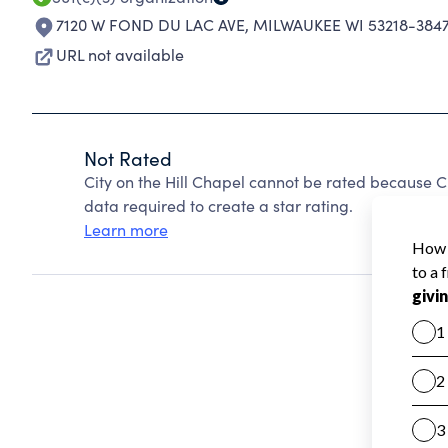
7120 W FOND DU LAC AVE
,
MILWAUKEE WI 53218-384
URL not available
Not Rated
City on the Hill Chapel cannot be rated because C
data required to create a star rating.
Learn more