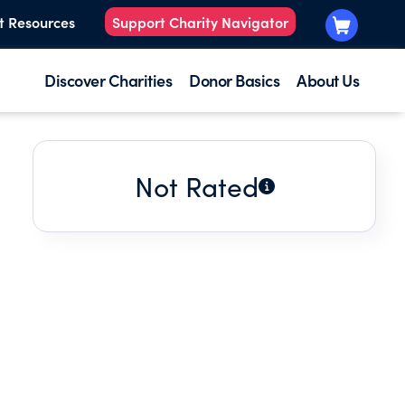
t Resources
Support Charity Navigator
Discover Charities
Donor Basics
About Us
Not Rated