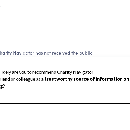
7
harity Navigator has not received the public