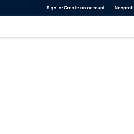
Sign in/Create an account
Nonprofi