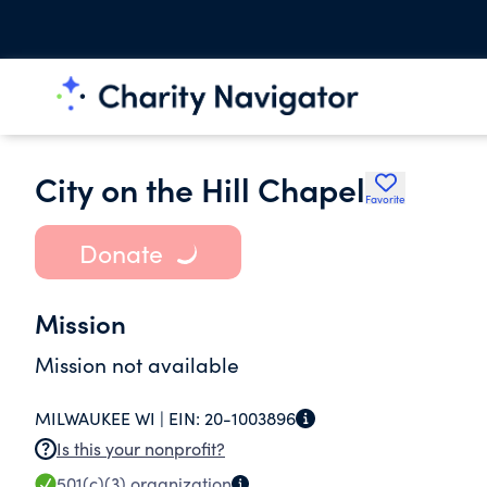
City on the Hill Chapel
Favorite
Donate
Mission
Mission not available
MILWAUKEE WI |
EIN:
20-1003896
Is this your nonprofit?
501(c)(3)
organization