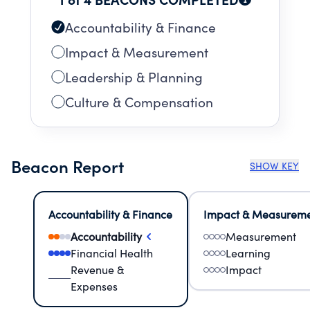
Accountability & Finance
Impact & Measurement
Leadership & Planning
Culture & Compensation
Beacon Report
SHOW KEY
Accountability & Finance
Impact & Measurem
Accountability
Measurement
Financial Health
Learning
Revenue &
Impact
Expenses