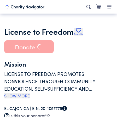
License to Freedom
Favorite
Donate
Mission
LICENSE TO FREEDOM PROMOTES
NONVIOLENCE THROUGH COMMUNITY
EDUCATION, SELF-SUFFICIENCY AND
ADVOCACY FOR REFUGEE AND IMMIGRANT
SHOW MORE
SURVIVORS OF DOMESTICAND RELATIONSHIP
EL CAJON CA |
EIN:
20-1057775
ABUSE IN THE EAST COUNTY AND SAN DIEGO
Is this your nonprofit?