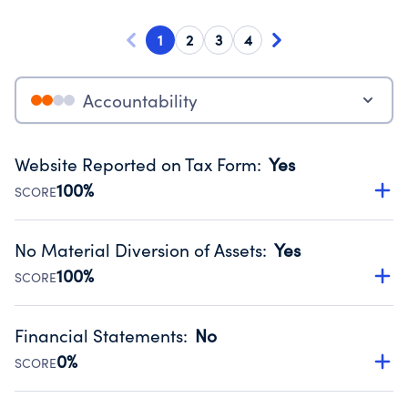
1
2
3
4
Accountability
Website Reported on Tax Form
:
Yes
100%
SCORE
Disclosing the charity’s website promotes transparency
and provides access to the public.
No Material Diversion of Assets
:
Yes
Source:
Public data from IRS Form 990. Fiscal Year 2024.
100%
SCORE
Organizations report 'Yes' to confirm that no material
diversion of assets, the unauthorized redirection of funds,
Financial Statements
:
No
occurred during their fiscal year.
0%
SCORE
Source:
Public data from IRS Form 990. Fiscal Year 2024.
Has financial statements compiled, reviewed or audited