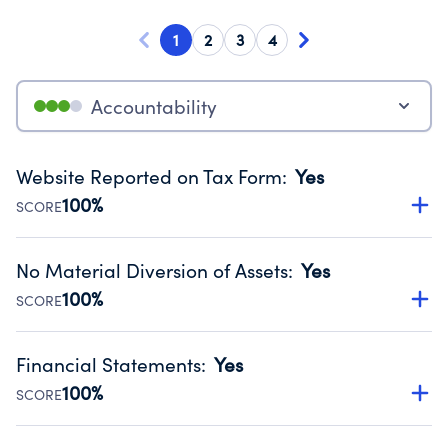
1
2
3
4
Accountability
Website Reported on Tax Form
:
Yes
100%
SCORE
Disclosing the charity’s website promotes transparency
and provides access to the public.
No Material Diversion of Assets
:
Yes
Source:
Public data from IRS Form 990. Fiscal Year 2024.
100%
SCORE
Organizations report 'Yes' to confirm that no material
diversion of assets, the unauthorized redirection of funds,
Financial Statements
:
Yes
occurred during their fiscal year.
100%
SCORE
Source:
Public data from IRS Form 990. Fiscal Year 2024.
Has financial statements compiled, reviewed or audited
by an independent accountant to ensure accuracy.