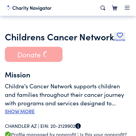
Childrens Cancer Network
Favorite
Donate
Mission
Childre's Cancer Network supports children
and families throughout their cancer journey
with programs and services designed to
provide financial assistance, promote
SHOW MORE
education, encourage healthy lifestyles, and
CHANDLER AZ |
EIN:
20-2129902
create an awareness of issues they face
Profile managed by nonprofit |
Is this your nonprofit?