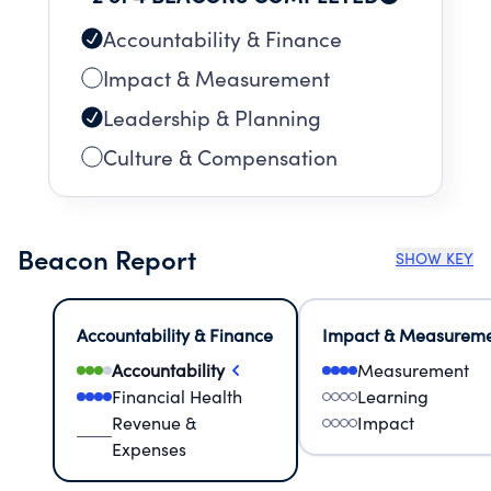
Accountability & Finance
Impact & Measurement
Leadership & Planning
Culture & Compensation
Beacon Report
SHOW KEY
Accountability & Finance
Impact & Measurem
Accountability
Measurement
Financial Health
Learning
Revenue &
Impact
Expenses