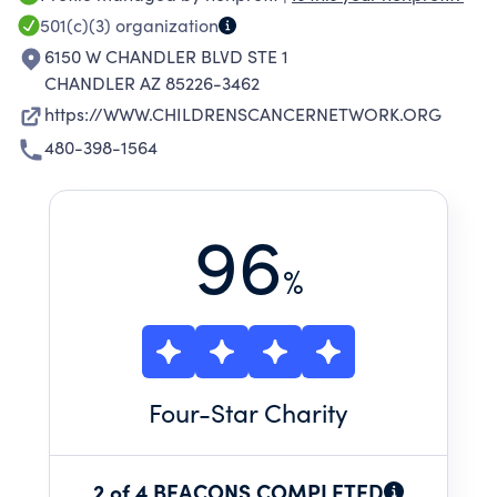
related to childhood cancer.
501(c)(3)
organization
6150 W CHANDLER BLVD STE 1
CHANDLER AZ 85226-3462
https://WWW.CHILDRENSCANCERNETWORK.ORG
480-398-1564
96
%
Four
-Star Charity
2 of 4 BEACONS COMPLETED