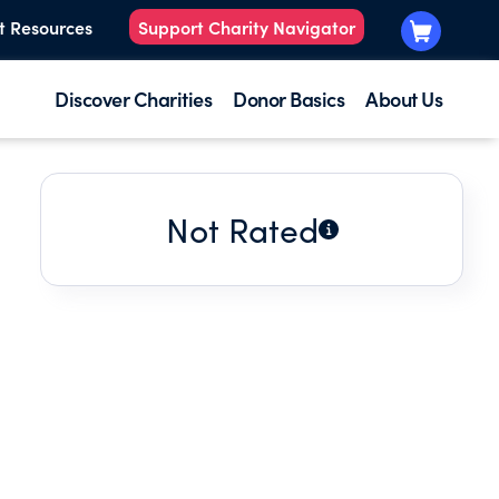
t Resources
Support Charity Navigator
Discover Charities
Donor Basics
About Us
Not Rated