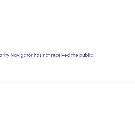
rity Navigator has not received the public