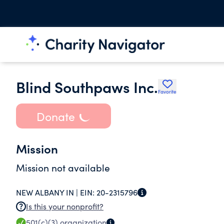
Blind Southpaws Inc.
Favorite
Donate
Mission
Mission not available
NEW ALBANY IN |
EIN:
20-2315796
Is this your nonprofit?
501(c)(3)
organization