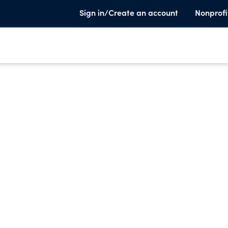
Sign in/Create an account
Nonprofi