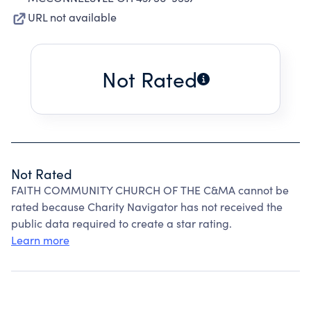
URL not available
Not Rated
Not Rated
FAITH COMMUNITY CHURCH OF THE C&MA cannot be
rated because Charity Navigator has not received the
public data required to create a star rating.
Learn more