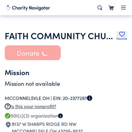
FAITH COMMUNITY CHURCH OF THE C&MA
Favorite
Donate
Mission
Mission not available
MCCONNELSVLE OH |
EIN:
20-2377297
Is this your nonprofit?
501(c)(3)
organization
8137 W SHARPS RIDGE RD NW
MCCONNELSVLE OH 43756-9537