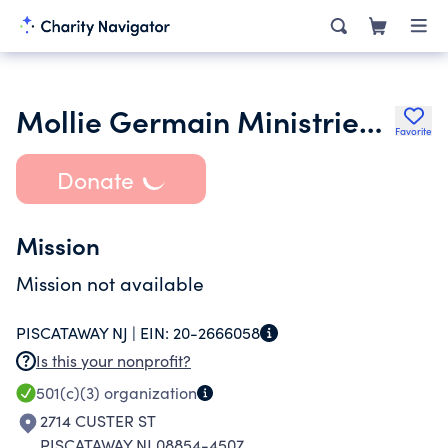
Mollie Germain Ministries Inc.
Favorite
Donate
Mission
Mission not available
PISCATAWAY NJ |
EIN:
20-2666058
Is this your nonprofit?
501(c)(3)
organization
2714 CUSTER ST
PISCATAWAY NJ 08854-4507