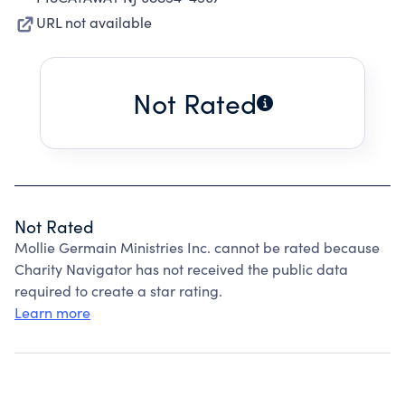
URL not available
Not Rated
Not Rated
Mollie Germain Ministries Inc. cannot be rated because
Charity Navigator has not received the public data
required to create a star rating.
Learn more