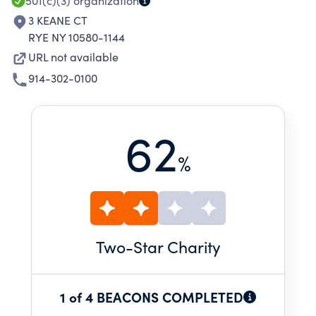
CARRY THIS WORK FORWARD.
501(c)(3)
organization
3 KEANE CT
RYE NY 10580-1144
URL not available
914-302-0100
62
%
Two
-Star Charity
1 of 4 BEACONS COMPLETED