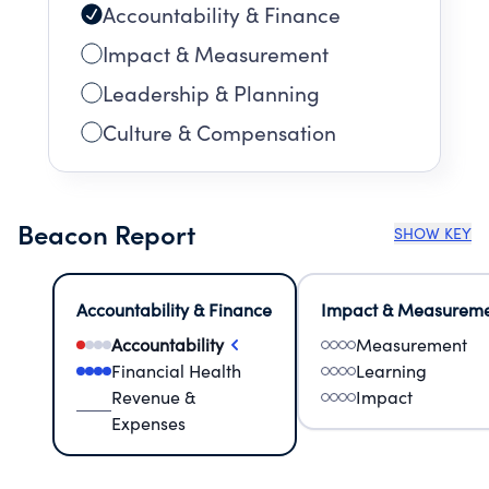
Accountability & Finance
Impact & Measurement
Leadership & Planning
Culture & Compensation
Beacon Report
SHOW KEY
Accountability & Finance
Impact & Measurem
Accountability
Measurement
Financial Health
Learning
Revenue &
Impact
Expenses