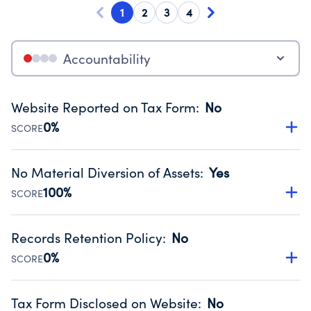
1
2
3
4
Accountability
Website Reported on Tax Form
:
No
0%
SCORE
Disclosing the charity’s website promotes transparency
and provides access to the public.
No Material Diversion of Assets
:
Yes
Source:
Public data from IRS Form 990. Fiscal Year 2022.
100%
SCORE
Organizations report 'Yes' to confirm that no material
diversion of assets, the unauthorized redirection of funds,
Records Retention Policy
:
No
occurred during their fiscal year.
0%
SCORE
Source:
Public data from IRS Form 990. Fiscal Year 2022.
Has a policy establishing guidelines for the handling,
backing up, archiving and destruction of documents.
Tax Form Disclosed on Website
:
No