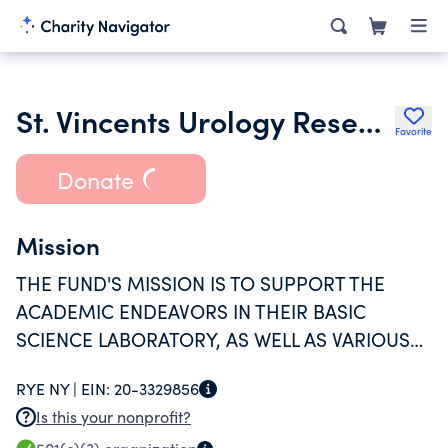
St. Vincents Urology Research Fund Corp
Favorite
Donate
Mission
THE FUND'S MISSION IS TO SUPPORT THE
ACADEMIC ENDEAVORS IN THEIR BASIC
SCIENCE LABORATORY, AS WELL AS VARIOUS
CLINICAL RESEARCH PROGRAMS. THE CORE
RYE NY |
EIN:
20-3329856
MISSION IS TO DEVELOP THE NEXT
Is this your nonprofit?
GENERATION OF SURGEON SCIENTISTS, THUS