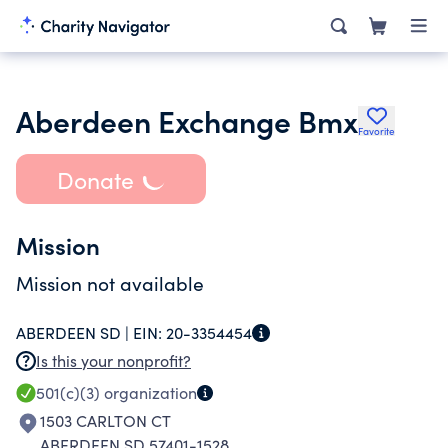
Aberdeen Exchange Bmx
Favorite
Donate
Mission
Mission not available
ABERDEEN SD |
EIN:
20-3354454
Is this your nonprofit?
501(c)(3)
organization
1503 CARLTON CT
ABERDEEN SD 57401-1528