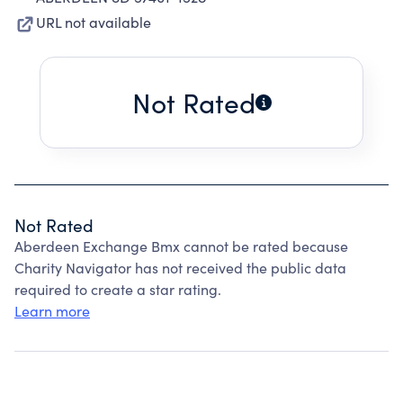
URL not available
Not Rated
Not Rated
Aberdeen Exchange Bmx cannot be rated because
Charity Navigator has not received the public data
required to create a star rating.
Learn more