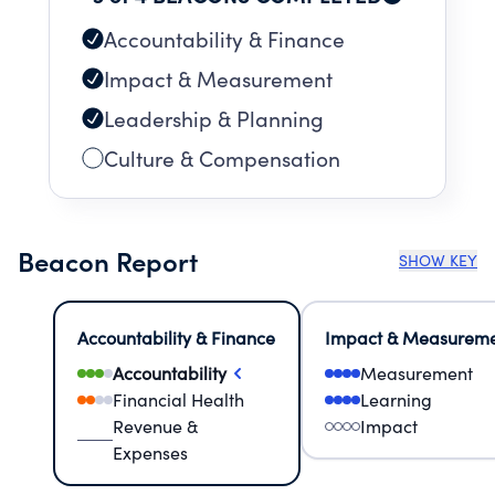
Accountability & Finance
Impact & Measurement
Leadership & Planning
Culture & Compensation
Beacon Report
SHOW KEY
Accountability & Finance
Impact & Measurem
Accountability
Measurement
Financial Health
Learning
Revenue &
Impact
Expenses