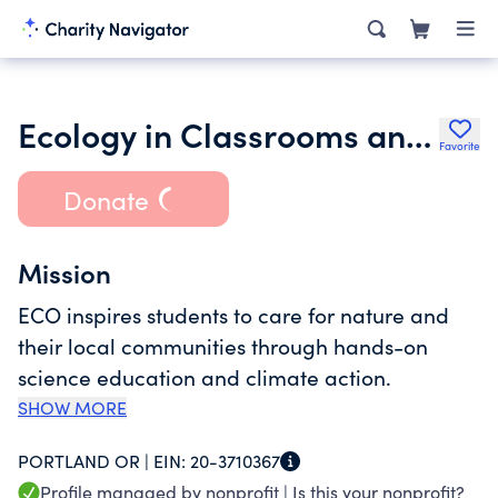
Ecology in Classrooms and Outdoors Northwest
Favorite
Donate
Mission
ECO inspires students to care for nature and
their local communities through hands-on
science education and climate action.
SHOW MORE
PORTLAND OR |
EIN:
20-3710367
Profile managed by nonprofit |
Is this your nonprofit?