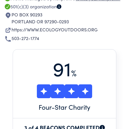
501(c)(3)
organization
PO BOX 90293
PORTLAND OR 97290-0293
https://WWW.ECOLOGYOUTDOORS.ORG
503-272-1774
91
%
Four
-Star Charity
3 of 4 BEACONS COMPLETED