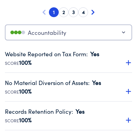
1
2
3
4
Accountability
Website Reported on Tax Form
:
Yes
100%
SCORE
Disclosing the charity’s website promotes transparency
and provides access to the public.
No Material Diversion of Assets
:
Yes
Source:
Public data from IRS Form 990. Fiscal Year 2024.
100%
SCORE
Organizations report 'Yes' to confirm that no material
diversion of assets, the unauthorized redirection of funds,
Records Retention Policy
:
Yes
occurred during their fiscal year.
100%
SCORE
Source:
Public data from IRS Form 990. Fiscal Year 2024.
Has a policy establishing guidelines for the handling,
backing up, archiving and destruction of documents.