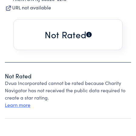
URL not available
Not Rated
Not Rated
Dvua Incorporated cannot be rated because Charity
Navigator has not received the public data required to
create a star rating.
Learn more