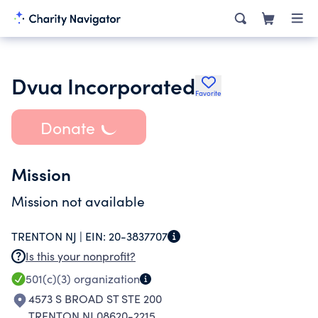
Dvua Incorporated
Favorite
Donate
Mission
Mission not available
TRENTON NJ |
EIN:
20-3837707
Is this your nonprofit?
501(c)(3)
organization
4573 S BROAD ST STE 200
TRENTON NJ 08620-2215