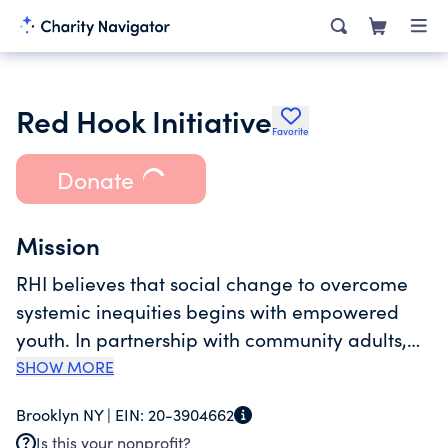
Red Hook Initiative
Favorite
Donate
Mission
RHI believes that social change to overcome
systemic inequities begins with empowered
youth. In partnership with community adults,
we nurture young people in Red Hook to be
SHOW MORE
inspired, resilient, and healthy, and to envision
Brooklyn NY |
EIN:
20-3904662
themselves as co-creators of their lives,
Is this your nonprofit?