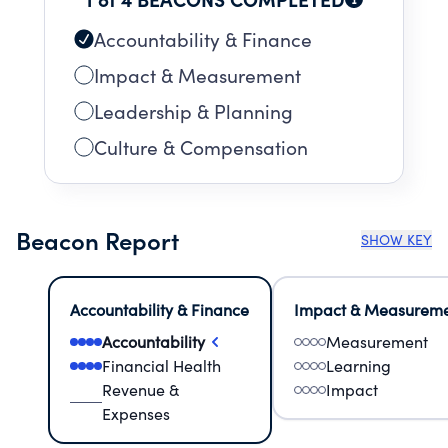
Accountability & Finance
Impact & Measurement
Leadership & Planning
Culture & Compensation
Beacon Report
SHOW KEY
Accountability & Finance
Impact & Measurem
Accountability
Measurement
Financial Health
Learning
Revenue &
Impact
Expenses