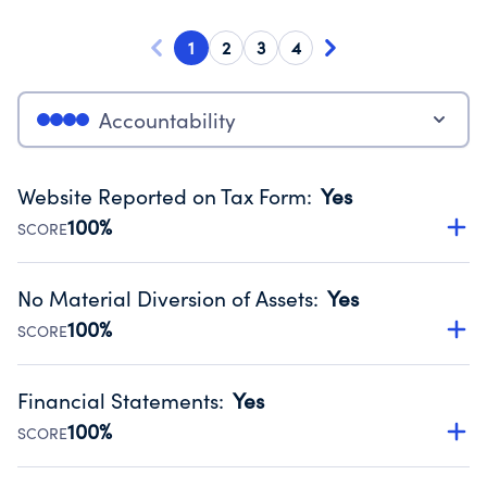
1
2
3
4
Accountability
Website Reported on Tax Form
:
Yes
100%
SCORE
Disclosing the charity’s website promotes transparency
and provides access to the public.
No Material Diversion of Assets
:
Yes
Source:
Public data from IRS Form 990. Fiscal Year 2025.
100%
SCORE
Organizations report 'Yes' to confirm that no material
diversion of assets, the unauthorized redirection of funds,
Financial Statements
:
Yes
occurred during their fiscal year.
100%
SCORE
Source:
Public data from IRS Form 990. Fiscal Year 2025.
Has financial statements audited by an independent