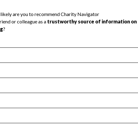
l Health
Revenue & Expenses
:
Yes
motes transparency and provides access to the public.
scal Year 2024.
s
:
Yes
 that no material diversion of assets, the unauthorized redirec
scal Year 2024.
reviewed or audited by an independent accountant to ensure 
scal Year 2024.
for the handling, backing up, archiving and destruction of do
scal Year 2024.
:
No
ir tax forms on their website.
scal Year 2024.