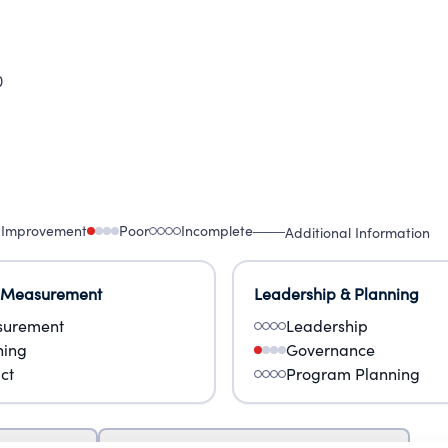
0
 Improvement
Poor
Incomplete
Additional Information
 Measurement
Leadership & Planning
urement
Leadership
ning
Governance
ct
Program Planning