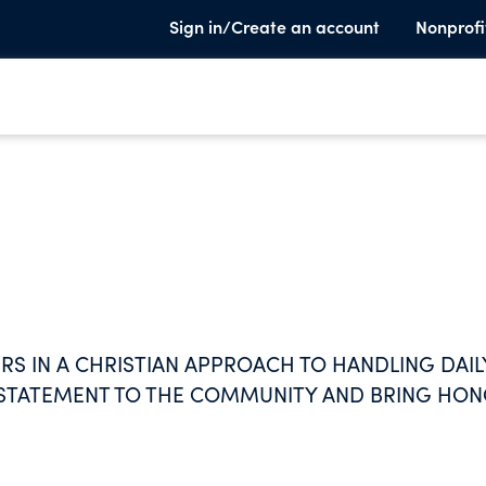
Sign in/Create an account
Nonprofi
S IN A CHRISTIAN APPROACH TO HANDLING DAIL
A STATEMENT TO THE COMMUNITY AND BRING HO