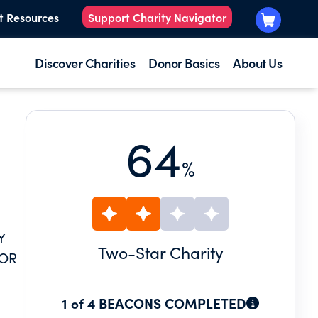
t Resources
Support Charity Navigator
Discover Charities
Donor Basics
About Us
64
%
Y
Two
-Star Charity
NOR
1 of 4 BEACONS COMPLETED