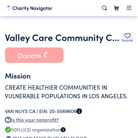
Valley Care Community Consortium Inc.
Favorite
Donate
Mission
CREATE HEALTHIER COMMUNITIES IN
VULNERABLE POPULATIONS IN LOS ANGELES.
VAN NUYS CA |
EIN:
20-5569606
Is this your nonprofit?
501(c)(3)
organization