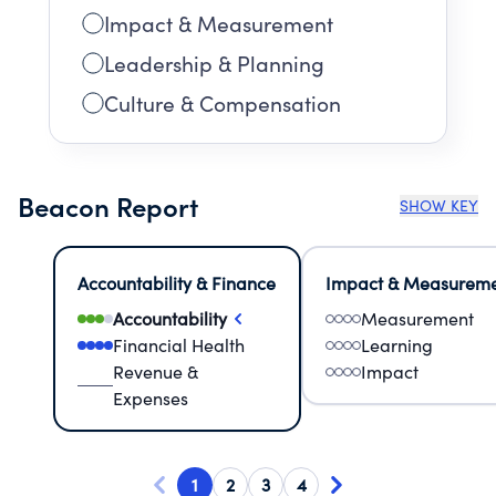
Impact & Measurement
Leadership & Planning
Culture & Compensation
Beacon Report
SHOW KEY
Accountability & Finance
Impact & Measurem
Accountability
Measurement
Financial Health
Learning
Revenue &
Impact
Expenses
1
2
3
4