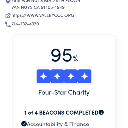
7515 VAN NUYS BLVD 5TH FLOOR
VAN NUYS CA 91405-1949
https://WWW.VALLEYCCC.ORG
714-737-4370
95
%
Four
-Star Charity
1 of 4 BEACONS COMPLETED
Accountability & Finance