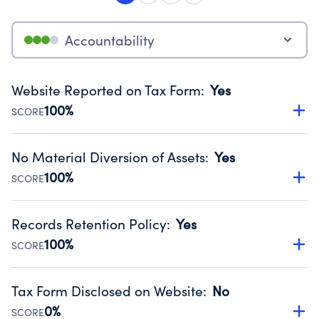
Accountability
Website Reported on Tax Form
:
Yes
100%
SCORE
Disclosing the charity’s website promotes transparency
and provides access to the public.
No Material Diversion of Assets
:
Yes
Source:
Public data from IRS Form 990. Fiscal Year 2024.
100%
SCORE
Organizations report 'Yes' to confirm that no material
diversion of assets, the unauthorized redirection of funds,
Records Retention Policy
:
Yes
occurred during their fiscal year.
100%
SCORE
Source:
Public data from IRS Form 990. Fiscal Year 2024.
Has a policy establishing guidelines for the handling,
backing up, archiving and destruction of documents.
Tax Form Disclosed on Website
:
No
Source:
Public data from IRS Form 990. Fiscal Year 2024.
0%
SCORE