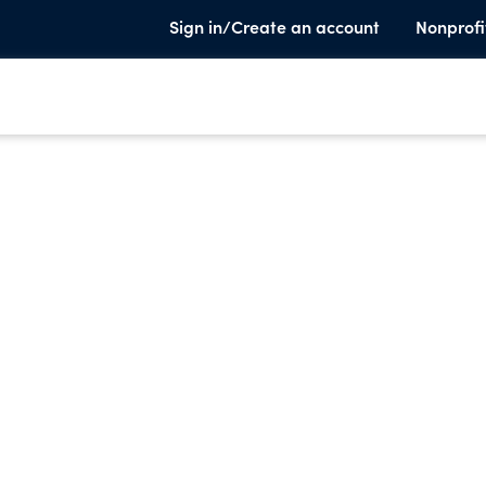
Sign in/Create an account
Nonprofi