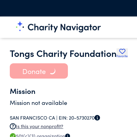
Tongs Charity Foundation
Favorite
Donate
Mission
Mission not available
SAN FRANCISCO CA |
EIN:
20-5730270
Is this your nonprofit?
501(c)(3)
organization