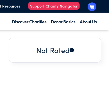
t Resources
Support Charity Navigator
Discover Charities
Donor Basics
About Us
Not Rated