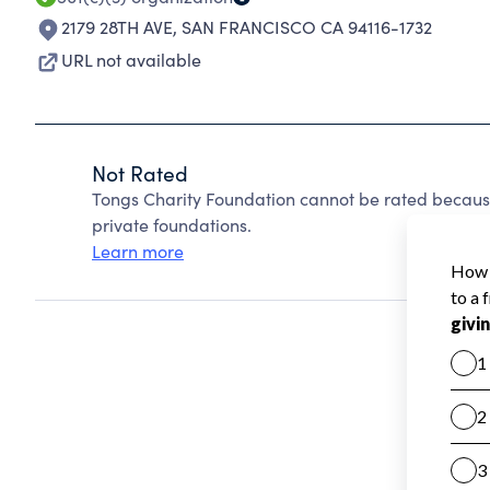
2179 28TH AVE
,
SAN FRANCISCO CA 94116-1732
URL not available
Not Rated
Tongs Charity Foundation cannot be rated becaus
private foundations.
Learn more