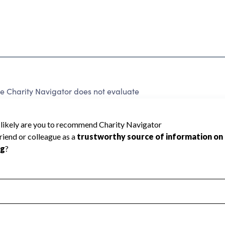
e Charity Navigator does not evaluate