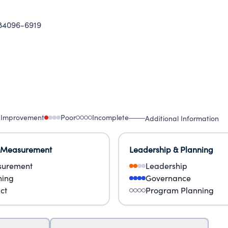
 84096-6919
 Improvement
Poor
Incomplete
Additional Information
 Measurement
Leadership & Planning
urement
Leadership
ning
Governance
ct
Program Planning