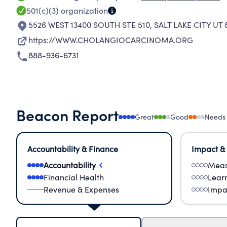
501(c)(3)
organization
5526 WEST 13400 SOUTH STE 510
,
SALT LAKE CITY UT
https://WWW.CHOLANGIOCARCINOMA.ORG
888-936-6731
Beacon Report
Great
Good
Needs
Accountability & Finance
Impact &
Accountability
Meas
Financial Health
Lear
Revenue & Expenses
Impa