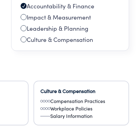
Accountability & Finance
Impact & Measurement
Leadership & Planning
Culture & Compensation
Culture & Compensation
Compensation Practices
Workplace Policies
Salary Information