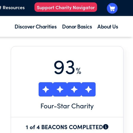
t Resources
Support Charity Navigator
Discover Charities
Donor Basics
About Us
93
%
Four
-Star Charity
1 of 4 BEACONS COMPLETED