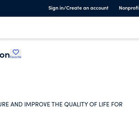
Sign in/Create an account
Nonprofi
ion
Favorite
URE AND IMPROVE THE QUALITY OF LIFE FOR