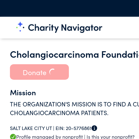
Cholangiocarcinoma Foundat
Donate
Mission
THE ORGANIZATION'S MISSION IS TO FIND A C
CHOLANGIOCARCINOMA PATIENTS.
SALT LAKE CITY UT |
EIN:
20-5776861
Profile managed by nonprofit |
Is this your nonprofit?