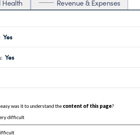
l Health
Revenue & Expenses
:
Yes
motes transparency and provides access to the public.
scal Year 2024.
s
:
Yes
 that no material diversion of assets, the unauthorized redirec
scal Year 2024.
reviewed or audited by an independent accountant to ensure 
scal Year 2024.
for the handling, backing up, archiving and destruction of do
scal Year 2024.
:
No
ir tax forms on their website.
scal Year 2024.