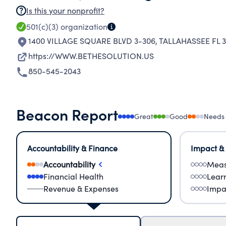
Is this your nonprofit?
501(c)(3)
organization
1400 VILLAGE SQUARE BLVD 3-306
,
TALLAHASSEE FL 3
https://WWW.BETHESOLUTION.US
850-545-2043
Beacon Report
Great
Good
Needs
Accountability & Finance
Impact &
Accountability
Meas
Financial Health
Lear
Revenue & Expenses
Impa