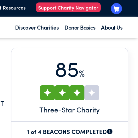
t Resources
Support Charity Navigator
Discover Charities
Donor Basics
About Us
85
%
NT
Three
-Star Charity
1 of 4 BEACONS COMPLETED