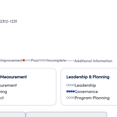
2312-1231
 Improvement
Poor
Incomplete
Additional Information
 Measurement
Leadership & Planning
urement
Leadership
ning
Governance
ct
Program Planning