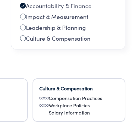
Accountability & Finance
Impact & Measurement
Leadership & Planning
Culture & Compensation
Culture & Compensation
Compensation Practices
Workplace Policies
Salary Information