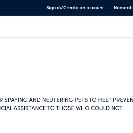
Sign in/Create an account
Nonprofi
R SPAYING AND NEUTERING PETS TO HELP PREVE
NCIAL ASSISTANCE TO THOSE WHO COULD NOT