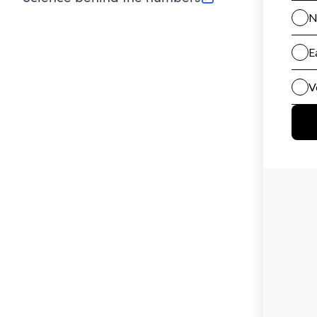
(opens in new tab)