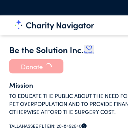
Be the Solution Inc.
Favorite
Donate
Mission
TO EDUCATE THE PUBLIC ABOUT THE NEED FO
PET OVERPOPULATION AND TO PROVIDE FINA
OTHERWISE AFFORD THE SURGERY COST.
TALLAHASSEE FL |
EIN:
20-8492640