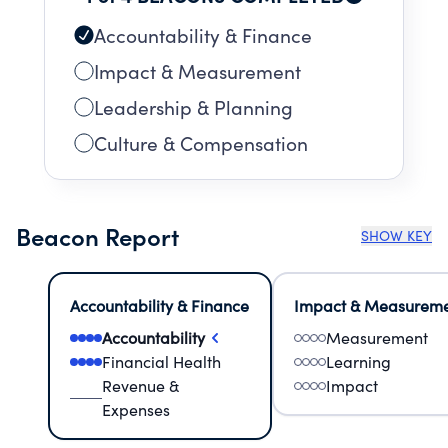
Accountability & Finance
Impact & Measurement
Leadership & Planning
Culture & Compensation
Beacon Report
SHOW KEY
Accountability & Finance
Impact & Measurem
Accountability
Measurement
Financial Health
Learning
Revenue &
Impact
Expenses