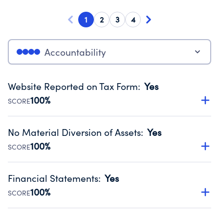
1
2
3
4
Accountability
Website Reported on Tax Form
:
Yes
100%
SCORE
Disclosing the charity’s website promotes transparency
and provides access to the public.
No Material Diversion of Assets
:
Yes
Source:
Public data from IRS Form 990. Fiscal Year 2025.
100%
SCORE
Organizations report 'Yes' to confirm that no material
diversion of assets, the unauthorized redirection of funds,
Financial Statements
:
Yes
occurred during their fiscal year.
100%
SCORE
Source:
Public data from IRS Form 990. Fiscal Year 2025.
Has financial statements compiled, reviewed or audited
by an independent accountant to ensure accuracy.