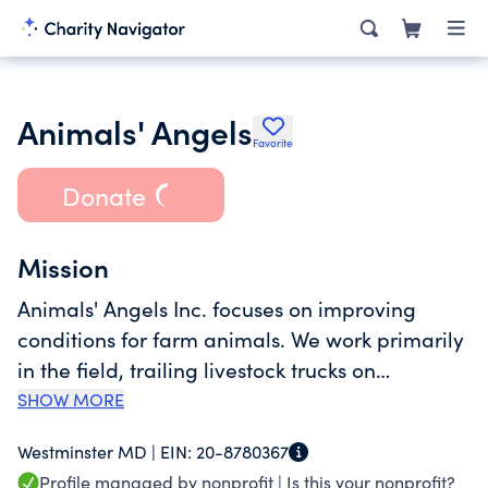
Animals' Angels
Favorite
Donate
Mission
Animals' Angels Inc. focuses on improving
conditions for farm animals. We work primarily
in the field, trailing livestock trucks on
highways, visiting markets, collecting stations
SHOW MORE
and slaughterhouses. We closely cooperate
Westminster MD |
EIN:
20-8780367
with auction managers, transport companies
Profile managed by nonprofit |
Is this your nonprofit?