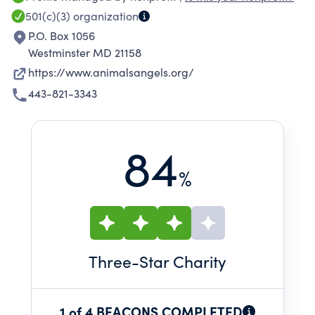
and numerous authorities (police,
501(c)(3)
organization
veterinarians, the United States Department of
P.O. Box 1056
Agriculture). Throughout the United States,
Westminster MD 21158
Animals' Angels teams are there with the
https://www.animalsangels.org/
animals every week, conducting hands-on
443-821-3343
research and investigations.
84
%
Three
-Star Charity
1 of 4 BEACONS COMPLETED