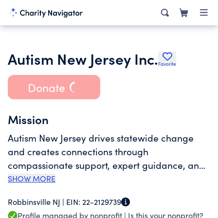
Autism New Jersey Inc.
Favorite
Donate
Mission
Autism New Jersey drives statewide change
and creates connections through
compassionate support, expert guidance, and
a deep commitment to an autism-friendly New
SHOW MORE
Jersey.
Robbinsville NJ |
EIN:
22-2129739
Profile managed by nonprofit |
Is this your nonprofit?