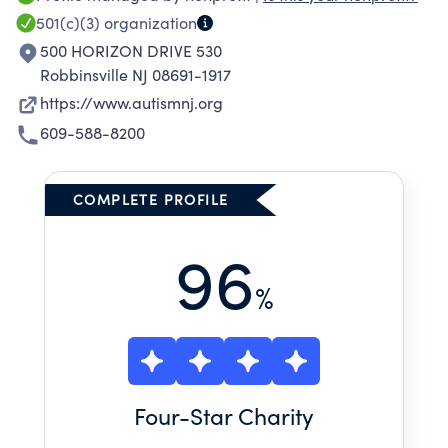
501(c)(3)
organization
500 HORIZON DRIVE 530
Robbinsville NJ 08691-1917
https://www.autismnj.org
609-588-8200
COMPLETE PROFILE
96
%
Four
-Star Charity