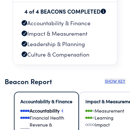
4 of 4 BEACONS COMPLETED
Accountability & Finance
Impact & Measurement
Leadership & Planning
Culture & Compensation
Beacon Report
SHOW KEY
Accountability & Finance
Impact & Measurem
Accountability
Measurement
Financial Health
Learning
Revenue &
Impact