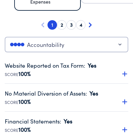
Expenses
1
2
3
4
Accountability
Website Reported on Tax Form
:
Yes
100%
SCORE
Disclosing the charity’s website promotes transparency
and provides access to the public.
No Material Diversion of Assets
:
Yes
Source:
Public data from IRS Form 990. Fiscal Year 2024.
100%
SCORE
Organizations report 'Yes' to confirm that no material
diversion of assets, the unauthorized redirection of funds,
Financial Statements
:
Yes
occurred during their fiscal year.
100%
SCORE