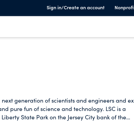
Sign in/Create an account
Nonprofi
he next generation of scientists and engineers and ex
pure fun of science and technology. LSC is a
Liberty State Park on the Jersey City bank of the
Center houses 12 museum exhibition halls, a live
ums, a 3D theater, live simulcast surgeries, hurrica