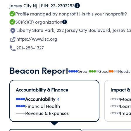
Jersey City NJ |
EIN:
22-2302253
and tornado-force wind simulators, K-12 clas
Profile managed by nonprofit |
Is this your nonprofit?
the Western Hemisphere's biggest planetarium
501(c)(3)
organization
Dome Theater. More than 750,000 students, teac
Liberty State Park, 222 Jersey City Boulevard
,
Jersey C
year, and tens of thousands more participate in
https://www.lsc.org
201-253-1327
Beacon Report
Great
Good
Needs
Accountability & Finance
Impact &
Accountability
Meas
Financial Health
Lear
Revenue & Expenses
Impa