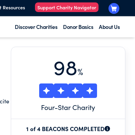
t Resources
Support Charity Navigator
Discover Charities
Donor Basics
About Us
98
%
cite
Four
-Star Charity
1 of 4 BEACONS COMPLETED
ne-