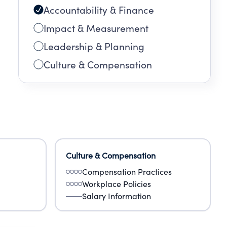
Accountability & Finance
nd
Impact & Measurement
ch
Leadership & Planning
Culture & Compensation
Culture & Compensation
Compensation Practices
Workplace Policies
Salary Information