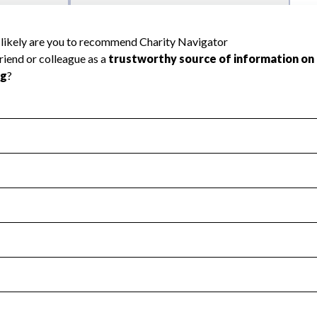
l Health
Revenue & Expenses
:
Yes
motes transparency and provides access to the public.
scal Year 2024.
s
:
Yes
 that no material diversion of assets, the unauthorized redirec
scal Year 2024.
 an independent accountant to ensure accuracy.
scal Year 2024.
for the handling, backing up, archiving and destruction of do
scal Year 2024.
:
Yes
ir tax forms on their website.