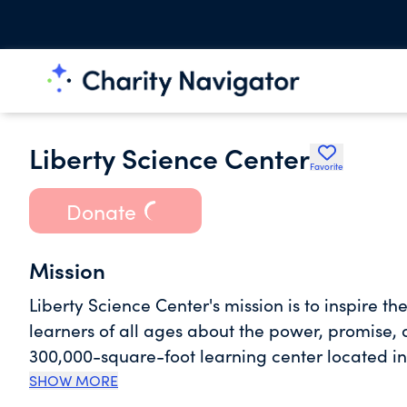
Liberty Science Center
Favorite
Donate
Mission
Liberty Science Center's mission is to inspire t
learners of all ages about the power, promise, and 
300,000-square-foot learning center located in 
Hudson near the Statue of Liberty. The Science 
SHOW MORE
animal collection with 110 species, giant aquari