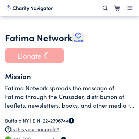
Fatima Network
Favorite
Donate
Mission
Fatima Network spreads the message of
Fatima through the Crusader, distribution of
leaflets, newsletters, books, and other media to
the general public.
Buffalo NY |
EIN:
22-2396744
Is this your nonprofit?