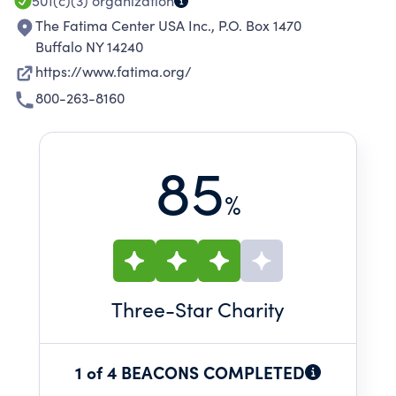
501(c)(3)
organization
The Fatima Center USA Inc., P.O. Box 1470
Buffalo NY 14240
https://www.fatima.org/
800-263-8160
85
%
Three
-Star Charity
1 of 4 BEACONS COMPLETED