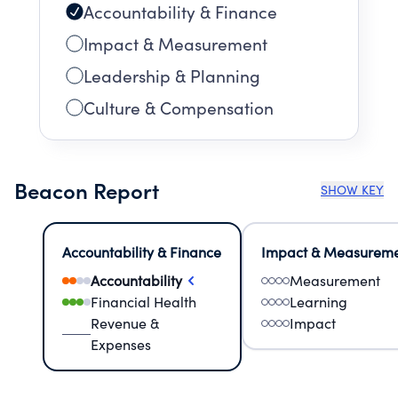
Accountability & Finance
Impact & Measurement
Leadership & Planning
Culture & Compensation
Beacon Report
SHOW KEY
Accountability & Finance
Impact & Measurem
Accountability
Measurement
Financial Health
Learning
Revenue &
Impact
Expenses