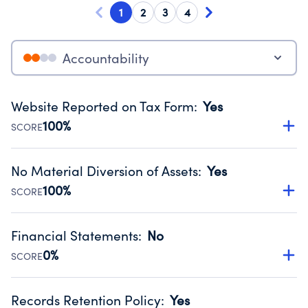
1
2
3
4
Accountability
Website Reported on Tax Form
:
Yes
100%
SCORE
Disclosing the charity’s website promotes transparency
and provides access to the public.
No Material Diversion of Assets
:
Yes
Source:
Public data from IRS Form 990. Fiscal Year 2024.
100%
SCORE
Organizations report 'Yes' to confirm that no material
diversion of assets, the unauthorized redirection of funds,
Financial Statements
:
No
occurred during their fiscal year.
0%
SCORE
Source:
Public data from IRS Form 990. Fiscal Year 2024.
Has financial statements compiled, reviewed or audited
by an independent accountant to ensure accuracy.
Records Retention Policy
:
Yes