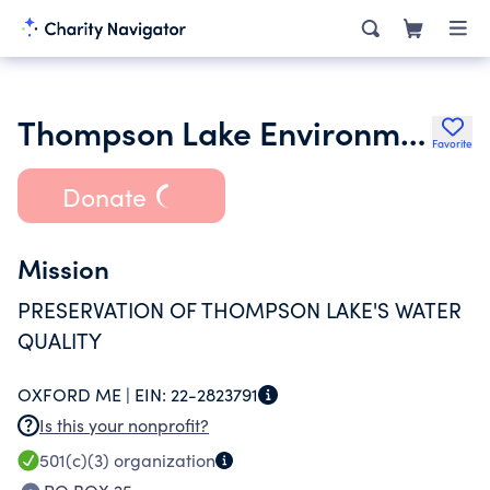
Thompson Lake Environmental Association Inc.
Favorite
Donate
Mission
PRESERVATION OF THOMPSON LAKE'S WATER
QUALITY
OXFORD ME |
EIN:
22-2823791
Is this your nonprofit?
501(c)(3)
organization