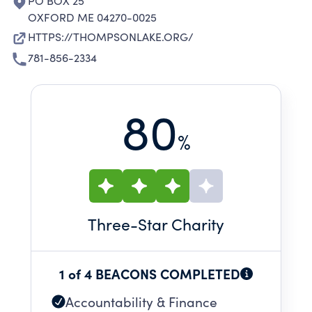
PO BOX 25
OXFORD ME 04270-0025
HTTPS://THOMPSONLAKE.ORG/
781-856-2334
80
%
Three
-Star Charity
1 of 4 BEACONS COMPLETED
Accountability & Finance