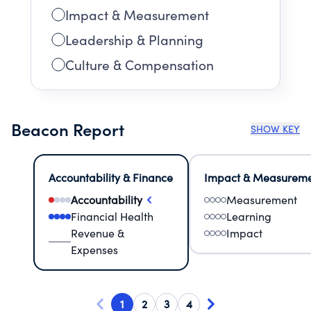
Impact & Measurement
Leadership & Planning
Culture & Compensation
Beacon Report
SHOW KEY
Accountability & Finance
Impact & Measurem
Accountability
Measurement
Financial Health
Learning
Revenue &
Impact
Expenses
1
2
3
4