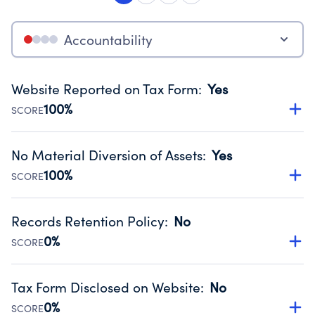
Accountability
Website Reported on Tax Form
:
Yes
100%
SCORE
Disclosing the charity’s website promotes transparency
and provides access to the public.
No Material Diversion of Assets
:
Yes
Source:
Public data from IRS Form 990. Fiscal Year 2025.
100%
SCORE
Organizations report 'Yes' to confirm that no material
diversion of assets, the unauthorized redirection of funds,
Records Retention Policy
:
No
occurred during their fiscal year.
0%
SCORE
Source:
Public data from IRS Form 990. Fiscal Year 2025.
Has a policy establishing guidelines for the handling,
backing up, archiving and destruction of documents.
Tax Form Disclosed on Website
:
No
Source:
Public data from IRS Form 990. Fiscal Year 2025.
0%
SCORE