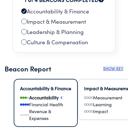
Accountability & Finance
Impact & Measurement
Leadership & Planning
Culture & Compensation
Beacon Report
SHOW KEY
Accountability & Finance
Impact & Measurem
Accountability
Measurement
Financial Health
Learning
Revenue &
Impact
Expenses