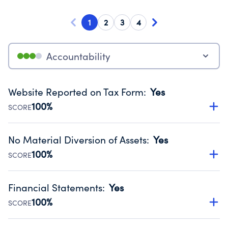
1
2
3
4
Accountability
Website Reported on Tax Form
:
Yes
100%
SCORE
Disclosing the charity’s website promotes transparency
and provides access to the public.
No Material Diversion of Assets
:
Yes
Source:
Public data from IRS Form 990. Fiscal Year 2025.
100%
SCORE
Organizations report 'Yes' to confirm that no material
diversion of assets, the unauthorized redirection of funds,
Financial Statements
:
Yes
occurred during their fiscal year.
100%
SCORE
Source:
Public data from IRS Form 990. Fiscal Year 2025.
Has financial statements audited by an independent