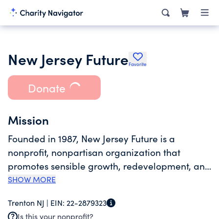
New Jersey Future
Favorite
Donate
Mission
Founded in 1987, New Jersey Future is a
nonprofit, nonpartisan organization that
promotes sensible growth, redevelopment, and
infrastructure investments to foster vibrant
SHOW MORE
cities and towns, protect natural lands and
Trenton NJ |
EIN:
22-2879323
waterways, enhance transportation choices,
Is this your nonprofit?