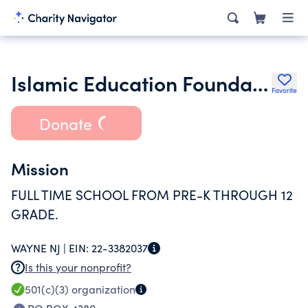
Islamic Education Foundation of New Jersey Inc.
Favorite
Donate
Mission
FULL TIME SCHOOL FROM PRE-K THROUGH 12
GRADE.
WAYNE NJ |
EIN:
22-3382037
Is this your nonprofit?
501(c)(3)
organization