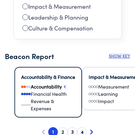
Impact & Measurement
Leadership & Planning
Culture & Compensation
Beacon Report
SHOW KEY
Accountability & Finance
Impact & Measurem
Accountability
Measurement
Financial Health
Learning
Revenue &
Impact
Expenses
1
2
3
4