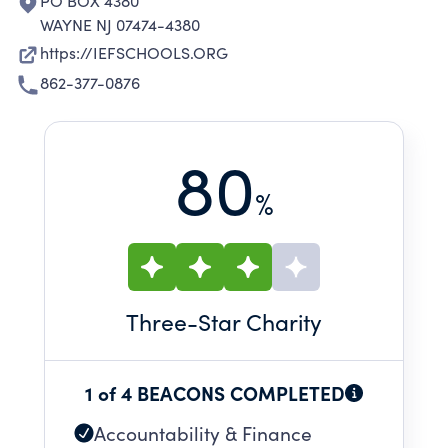
PO BOX 4380
WAYNE NJ 07474-4380
https://IEFSCHOOLS.ORG
862-377-0876
80
%
Three
-Star Charity
1 of 4 BEACONS COMPLETED
Accountability & Finance