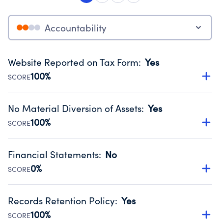
Accountability
Website Reported on Tax Form
:
Yes
100%
SCORE
Disclosing the charity’s website promotes transparency
and provides access to the public.
No Material Diversion of Assets
:
Yes
Source:
Public data from IRS Form 990. Fiscal Year 2025.
100%
SCORE
Organizations report 'Yes' to confirm that no material
diversion of assets, the unauthorized redirection of funds,
Financial Statements
:
No
occurred during their fiscal year.
0%
SCORE
Source:
Public data from IRS Form 990. Fiscal Year 2025.
Has financial statements audited by an independent
accountant to ensure accuracy.
Records Retention Policy
:
Yes
Source:
Public data from IRS Form 990. Fiscal Year 2025.
100%
SCORE