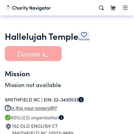
Hallelujah Temple
Favorite
Donate
Mission
Mission not available
SMITHFIELD NC |
EIN:
22-3430533
Is this your nonprofit?
501(c)(3)
organization
152 OLD ENGLISH CT
SMITHFIELD NC 27577-9685