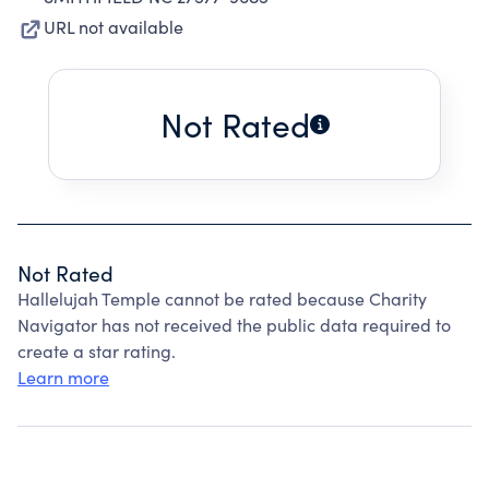
URL not available
Not Rated
Not Rated
Hallelujah Temple cannot be rated because Charity
Navigator has not received the public data required to
create a star rating.
Learn more