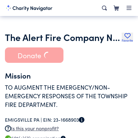
The Alert Fire Company No 1 of Emigsville York County Pennsylvani
Favorite
Donate
Mission
TO AUGMENT THE EMERGENCY/NON-
EMERGENCY RESPONSES OF THE TOWNSHIP
FIRE DEPARTMENT.
EMIGSVILLE PA |
EIN:
23-1668903
Is this your nonprofit?