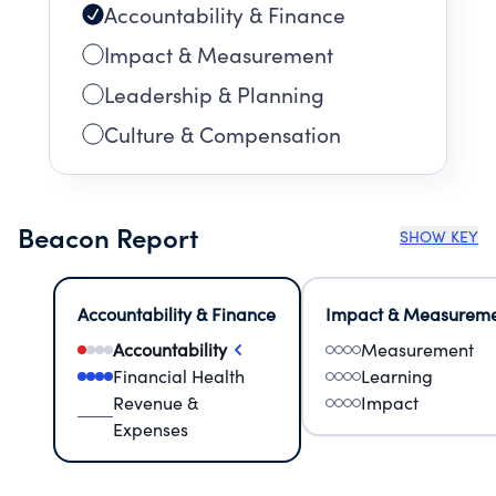
Accountability & Finance
Impact & Measurement
Leadership & Planning
Culture & Compensation
Beacon Report
SHOW KEY
Accountability & Finance
Impact & Measurem
Accountability
Measurement
Financial Health
Learning
Revenue &
Impact
Expenses