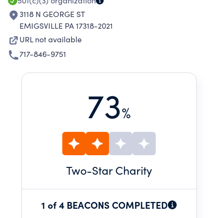
501(c)(3)
organization
3118 N GEORGE ST
EMIGSVILLE PA 17318-2021
URL not available
717-846-9751
73
%
Two
-Star Charity
1 of 4 BEACONS COMPLETED