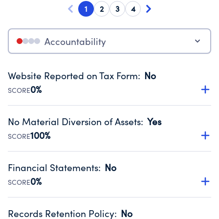
1
2
3
4
Accountability
Website Reported on Tax Form
:
No
0%
SCORE
Disclosing the charity’s website promotes transparency
and provides access to the public.
No Material Diversion of Assets
:
Yes
Source:
Public data from IRS Form 990. Fiscal Year 2024.
100%
SCORE
Organizations report 'Yes' to confirm that no material
diversion of assets, the unauthorized redirection of funds,
Financial Statements
:
No
occurred during their fiscal year.
0%
SCORE
Source:
Public data from IRS Form 990. Fiscal Year 2024.
Has financial statements compiled, reviewed or audited
by an independent accountant to ensure accuracy.
Records Retention Policy
:
No