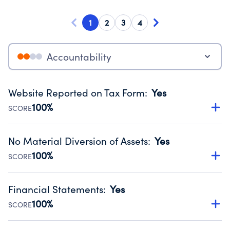
1
2
3
4
Accountability
Website Reported on Tax Form
:
Yes
100%
SCORE
Disclosing the charity’s website promotes transparency
and provides access to the public.
No Material Diversion of Assets
:
Yes
Source:
Public data from IRS Form 990. Fiscal Year 2024.
100%
SCORE
Organizations report 'Yes' to confirm that no material
diversion of assets, the unauthorized redirection of funds,
Financial Statements
:
Yes
occurred during their fiscal year.
100%
SCORE
Source:
Public data from IRS Form 990. Fiscal Year 2024.
Has financial statements compiled, reviewed or audited