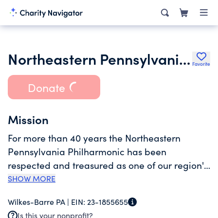
Northeastern Pennsylvania Philharmonic Society
Favorite
Donate
Mission
For more than 40 years the Northeastern
Pennsylvania Philharmonic has been
respected and treasured as one of our region's
leading cultural organizations. Our
SHOW MORE
Philharmonic is a fully professional symphony
Wilkes-Barre PA |
EIN:
23-1855655
orchestra, one that has gained national
Is this your nonprofit?