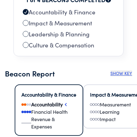
program. To top it off, we also have our
immensely popular FREE July 3 and 4 concerts!
Accountability & Finance
Impact & Measurement
Leadership & Planning
Culture & Compensation
Beacon Report
SHOW KEY
Accountability & Finance
Impact & Measurem
Accountability
Measurement
Financial Health
Learning
Revenue &
Impact
Expenses