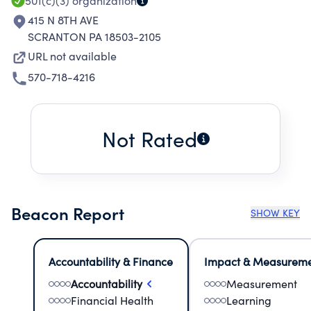
501(c)(3)
organization
415 N 8TH AVE
SCRANTON PA 18503-2105
URL not available
570-718-4216
Not Rated
Beacon Report
SHOW KEY
Accountability & Finance
Impact & Measurem
Accountability
Measurement
Financial Health
Learning