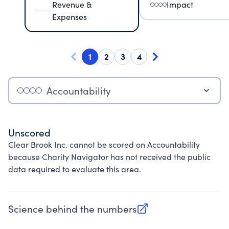
Revenue &
Impact
Expenses
1
2
3
4
Accountability
Unscored
Clear Brook Inc. cannot be scored on Accountability
because Charity Navigator has not received the public
data required to evaluate this area.
Science behind the numbers
(opens in new tab)