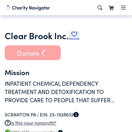
Clear Brook Inc.
Favorite
Donate
Mission
INPATIENT CHEMICAL DEPENDENCY
TREATMENT AND DETOXIFICATION TO
PROVIDE CARE TO PEOPLE THAT SUFFER
FROM THE DISEASE OF ALCOHOLISM AND
SCRANTON PA |
EIN:
23-1928632
CHEMICAL DEPENDENCY.
Is this your nonprofit?