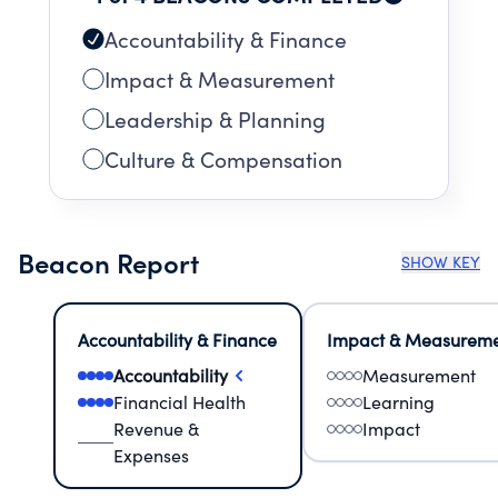
opportunities to enhance the work and to
shape public opinion.
Accountability & Finance
Impact & Measurement
Leadership & Planning
Culture & Compensation
Beacon Report
SHOW KEY
Accountability & Finance
Impact & Measurem
Accountability
Measurement
Financial Health
Learning
Revenue &
Impact
Expenses