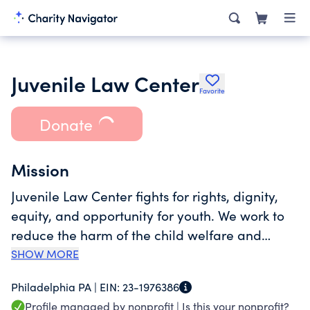
Juvenile Law Center
Favorite
Donate
Mission
Juvenile Law Center fights for rights, dignity,
equity, and opportunity for youth. We work to
reduce the harm of the child welfare and
justice systems, limit their reach, and ultimately
SHOW MORE
abolish them so all young people can thrive.
Philadelphia PA |
EIN:
23-1976386
<br><br>Founded in 1975, Juvenile Law Center
Profile managed by nonprofit |
Is this your nonprofit?