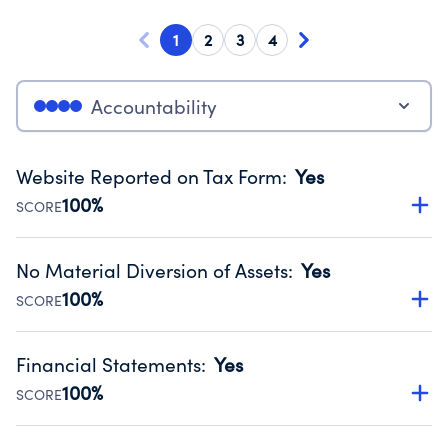
1
2
3
4
Accountability
Website Reported on Tax Form
:
Yes
100%
SCORE
Disclosing the charity’s website promotes transparency
and provides access to the public.
No Material Diversion of Assets
:
Yes
Source:
Public data from IRS Form 990. Fiscal Year 2024.
100%
SCORE
Organizations report 'Yes' to confirm that no material
diversion of assets, the unauthorized redirection of funds,
Financial Statements
:
Yes
occurred during their fiscal year.
100%
SCORE
Source:
Public data from IRS Form 990. Fiscal Year 2024.
Has financial statements audited by an independent
accountant to ensure accuracy.